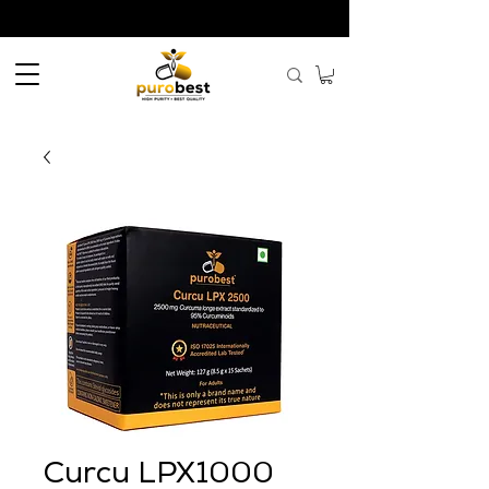
Curcu LPX1000