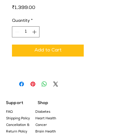
Price
₹1,399.00
Quantity
*
Add to Cart
Support
Shop
FAQ
Diabetes
Shipping Policy
Heart Health
Cancellation &
Cancer
Return Policy
Brain Health