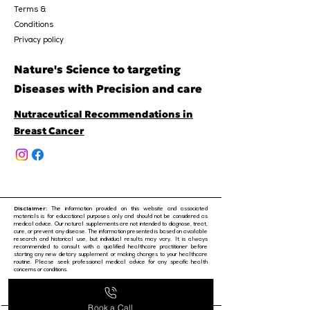
Terms &
Conditions
Privacy policy
Nature's Science to targeting
Diseases with Precision and care
Nutraceutical Recommendations in
Breast Cancer
Disclaimer:
The information provided on this website and associated
materials is for educational purposes only and should not be considered as
medical advice. Our natural supplements are not intended to diagnose, treat,
cure, or prevent any disease. The information presented is based on available
research and historical use, but individual results may vary. It is always
recommended to consult with a qualified healthcare practitioner before
starting any new dietary supplement or making changes to your healthcare
routine. Please seek professional medical advice for any specific health
concerns or conditions.
© 2024 by Purobest
Book a Call