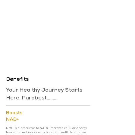
Benefits
Your Healthy Journey Starts
Here. Purobest.........
Boosts
NAD+
NMN is a precursor to NAD+, improves cellular energy
levels and enhances mitochondrial health to improve