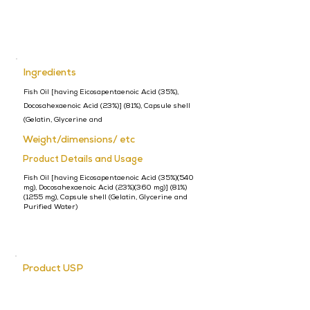
Ingredients
Fish Oil [having Eicosapentaenoic Acid (35%),
Docosahexaenoic Acid (23%)] (81%), Capsule shell
(Gelatin, Glycerine and
Weight/dimensions/ etc
Product Details and Usage
Fish Oil [having Eicosapentaenoic Acid (35%)(540
mg), Docosahexaenoic Acid (23%)(360 mg)] (81%)
(1255 mg), Capsule shell (Gelatin, Glycerine and
Purified Water)
Product USP