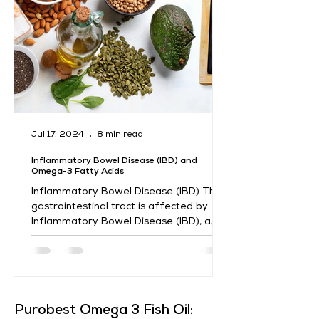
Jul 17, 2024
8 min read
Inflammatory Bowel Disease (IBD) and
Omega-3 Fatty Acids
Inflammatory Bowel Disease (IBD) The
gastrointestinal tract is affected by
Inflammatory Bowel Disease (IBD), a
chronic illness marked by...
​Purobest Omega 3 Fish Oil: