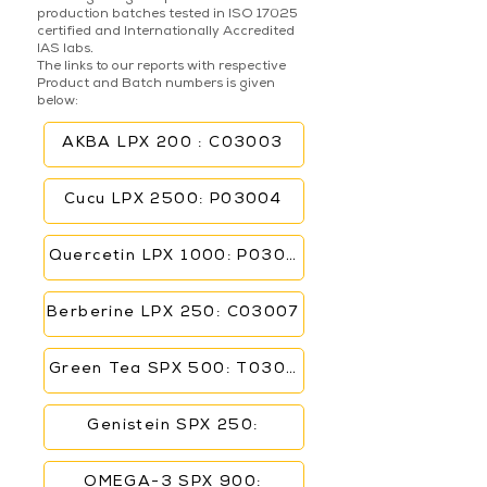
production batches tested in ISO 17025
certified and Internationally Accredited
IAS labs.
The links to our reports with respective
Product and Batch numbers is given
below:
AKBA LPX 200 : C03003
Cucu LPX 2500: P03004
Quercetin LPX 1000: P03006
Berberine LPX 250: C03007
Green Tea SPX 500: T03005
Genistein SPX 250:
OMEGA-3 SPX 900: