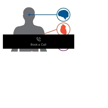
supplement recommendations
based on your health goals and
needs. Contact our customer
service team for more information.
Book a Call