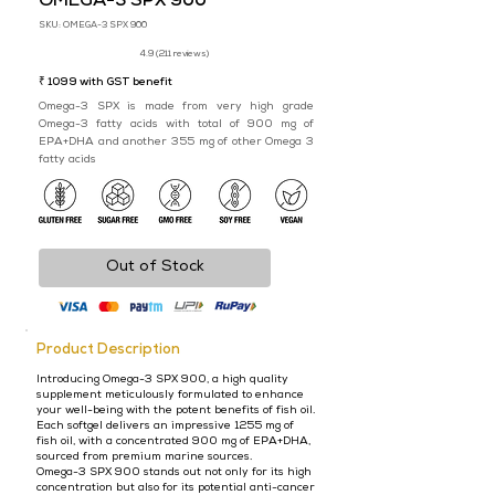
OMEGA-3 SPX 900
SKU: OMEGA-3 SPX 900
4.9 (211 reviews)
₹ 1099 with GST benefit
Omega-3 SPX is made from very high grade
Omega-3 fatty acids with total of 900 mg of
EPA+DHA and another 355 mg of other Omega 3
fatty acids
Out of Stock
Product Description
Introducing Omega-3 SPX 900, a high quality
supplement meticulously formulated to enhance
your well-being with the potent benefits of fish oil.
Each softgel delivers an impressive 1255 mg of
fish oil, with a concentrated 900 mg of EPA+DHA,
sourced from premium marine sources.
Omega-3 SPX 900 stands out not only for its high
concentration but also for its potential anti-cancer