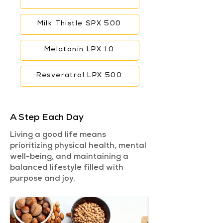
Milk Thistle SPX 500
Melatonin LPX 10
Resveratrol LPX 500
A Step Each Day
Living a good life means
prioritizing physical health, mental
well-being, and maintaining a
balanced lifestyle filled with
purpose and joy.