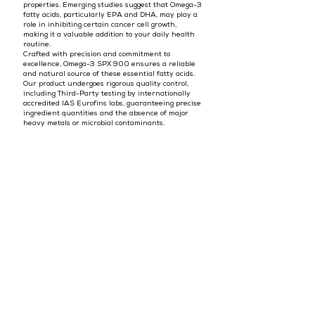
properties. Emerging studies suggest that Omega-3
fatty acids, particularly EPA and DHA, may play a
role in inhibiting certain cancer cell growth,
making it a valuable addition to your daily health
routine.
Crafted with precision and commitment to
excellence, Omega-3 SPX 900 ensures a reliable
and natural source of these essential fatty acids.
Our product undergoes rigorous quality control,
including Third-Party testing by internationally
accredited IAS Eurofins labs, guaranteeing precise
ingredient quantities and the absence of major
heavy metals or microbial contaminants.