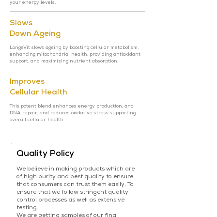
your energy levels.
Slows
Down Ageing
LongeVit slows ageing by boosting cellular metabolism,
enhancing mitochondrial health, providing antioxidant
support, and maximizing nutrient absorption.
Improves
Cellular Health
This potent blend enhances energy production, and
DNA repair, and reduces oxidative stress supporting
overall cellular health.
Quality Policy
We believe in making products which are
of high purity and best quality to ensure
that consumers can trust them easily. To
ensure that we follow stringent quality
control processes as well as extensive
testing.
We are getting samples of our final