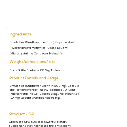
Ingredients
Emulsifier (Sunflower Lecithin), Capsule shell
(Hydroxypropyl methyl cellulose), Diluent
(Microcrystalline Cellulose), Melatonin
Weight/dimensions/ etc
Each Bottle Contains 60 Veg Tablets
Product Details and Usage
Emulsifier (Sunflower Lecithin)(100 mg), Capsule
shell (Hydroxypropyl methyl cellulose), Diluent
(Microcrystalline Cellulose)(82 mg), Melatonin (3%)
(10 mg), Glidant (Purified talc)(6 mg).
Product USP
Green Tea SPX 500 is a powerful dietary
supplement that harnesses the antioxidant