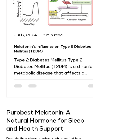
Jul 17, 2024
8 min read
Melatonin's Influence on Type 2 Diabetes
Mellitus (T2DM)
Type 2 Diabetes Mellitus Type 2
Diabetes Mellitus (T2DM) is a chronic
metabolic disease that affects a
significant portion of the world's...
​Purobest Melatonin: A
Natural Hormone for Sleep
and Health Support