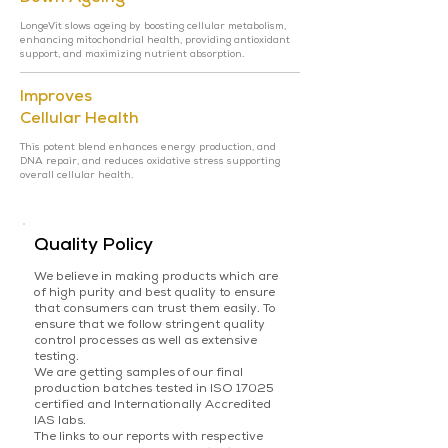
LongeVit slows ageing by boosting cellular metabolism,
enhancing mitochondrial health, providing antioxidant
support, and maximizing nutrient absorption.
Improves
Cellular Health
This potent blend enhances energy production, and
DNA repair, and reduces oxidative stress supporting
overall cellular health.
Quality Policy
We believe in making products which are
of high purity and best quality to ensure
that consumers can trust them easily. To
ensure that we follow stringent quality
control processes as well as extensive
testing.
We are getting samples of our final
production batches tested in ISO 17025
certified and Internationally Accredited
IAS labs.
The links to our reports with respective