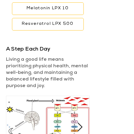
Melatonin LPX 10
Resveratrol LPX 500
A Step Each Day
Living a good life means
prioritizing physical health, mental
well-being, and maintaining a
balanced lifestyle filled with
purpose and joy.