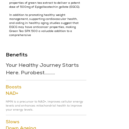
properties of green tea extract to deliver a potent
dose of 500mg of Epigallocatechin gallate (EGCG).
In addition to promoting healthy weight
management, supporting cardiovascular health,
and aiding in healthy aging, studies suggest that
EGCG may have anticancer properties, making
Green Tea SPX 500 a valuable addition to a
comprehensive
Benefits
Your Healthy Journey Starts
Here. Purobest.........
Boosts
NAD+
NMN is a precursor to NAD+, improves cellular energy
levels and enhances mitochondrial health to improve
your energy levels.
Slows
Down Ageing