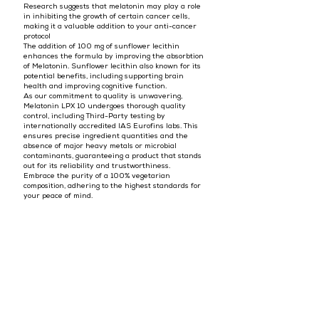
Research suggests that melatonin may play a role
in inhibiting the growth of certain cancer cells,
making it a valuable addition to your anti-cancer
protocol
The addition of 100 mg of sunflower lecithin
enhances the formula by improving the absorbtion
of Melatonin. Sunflower lecithin also known for its
potential benefits, including supporting brain
health and improving cognitive function.
As our commitment to quality is unwavering,
Melatonin LPX 10 undergoes thorough quality
control, including Third-Party testing by
internationally accredited IAS Eurofins labs. This
ensures precise ingredient quantities and the
absence of major heavy metals or microbial
contaminants, guaranteeing a product that stands
out for its reliability and trustworthiness.
Embrace the purity of a 100% vegetarian
composition, adhering to the highest standards for
your peace of mind.