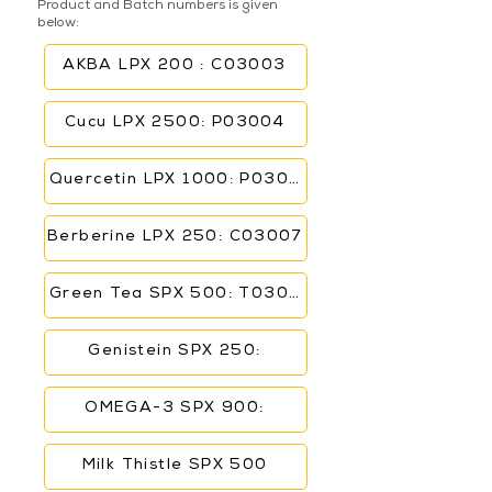
Product and Batch numbers is given
below:
AKBA LPX 200 : C03003
Cucu LPX 2500: P03004
Quercetin LPX 1000: P03006
Berberine LPX 250: C03007
Green Tea SPX 500: T03005
Genistein SPX 250:
OMEGA-3 SPX 900:
Milk Thistle SPX 500