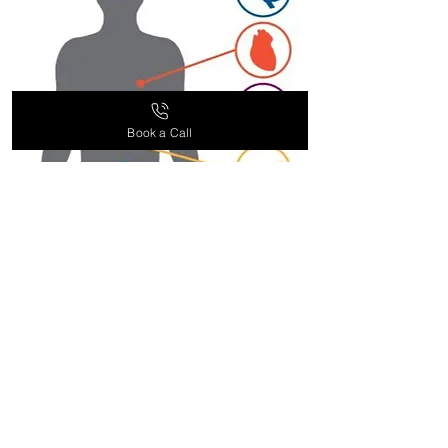
service team for more information.
Book a Call