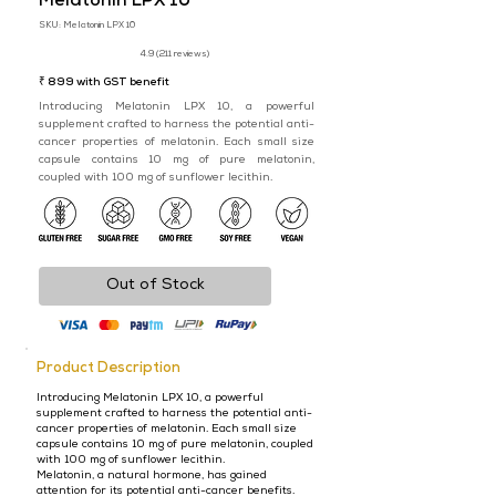
​Melatonin LPX 10
SKU: Melatonin LPX 10
4.9 (211 reviews)
₹ 899 with GST benefit
Introducing Melatonin LPX 10, a powerful
supplement crafted to harness the potential anti-
cancer properties of melatonin. Each small size
capsule contains 10 mg of pure melatonin,
coupled with 100 mg of sunflower lecithin.
Out of Stock
Product Description
Introducing Melatonin LPX 10, a powerful
supplement crafted to harness the potential anti-
cancer properties of melatonin. Each small size
capsule contains 10 mg of pure melatonin, coupled
with 100 mg of sunflower lecithin.
Melatonin, a natural hormone, has gained
attention for its potential anti-cancer benefits.