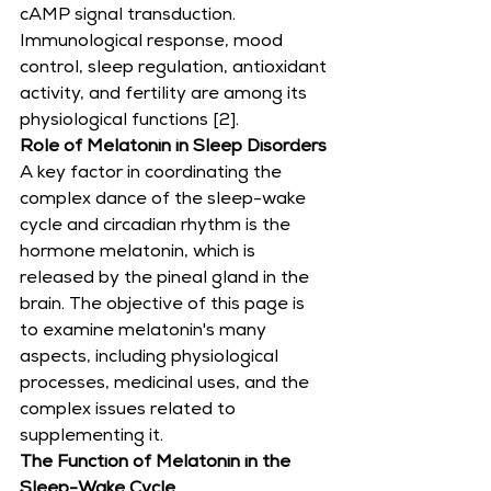
cAMP signal transduction. 
Immunological response, mood 
control, sleep regulation, antioxidant 
activity, and fertility are among its 
physiological functions [2].
Role of Melatonin in Sleep Disorders
A key factor in coordinating the 
complex dance of the sleep-wake 
cycle and circadian rhythm is the 
hormone melatonin, which is 
released by the pineal gland in the 
brain. The objective of this page is 
to examine melatonin's many 
aspects, including physiological 
processes, medicinal uses, and the 
complex issues related to 
supplementing it.
The Function of Melatonin in the 
Sleep-Wake Cycle