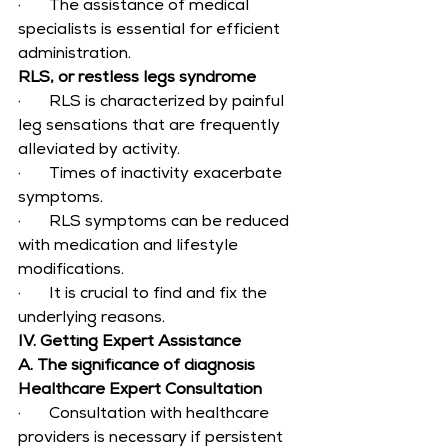
·       The assistance of medical 
specialists is essential for efficient 
administration.
RLS, or restless legs syndrome
·       RLS is characterized by painful 
leg sensations that are frequently 
alleviated by activity.
·       Times of inactivity exacerbate 
symptoms.
·       RLS symptoms can be reduced 
with medication and lifestyle 
modifications.
·       It is crucial to find and fix the 
underlying reasons.
IV. Getting Expert Assistance
A. The significance of diagnosis
Healthcare Expert Consultation
·       Consultation with healthcare 
providers is necessary if persistent 