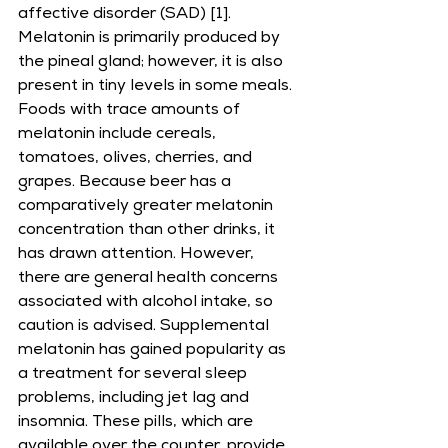
affective disorder (SAD) [1].
Melatonin is primarily produced by 
the pineal gland; however, it is also 
present in tiny levels in some meals. 
Foods with trace amounts of 
melatonin include cereals, 
tomatoes, olives, cherries, and 
grapes. Because beer has a 
comparatively greater melatonin 
concentration than other drinks, it 
has drawn attention. However, 
there are general health concerns 
associated with alcohol intake, so 
caution is advised. Supplemental 
melatonin has gained popularity as 
a treatment for several sleep 
problems, including jet lag and 
insomnia. These pills, which are 
available over the counter, provide 