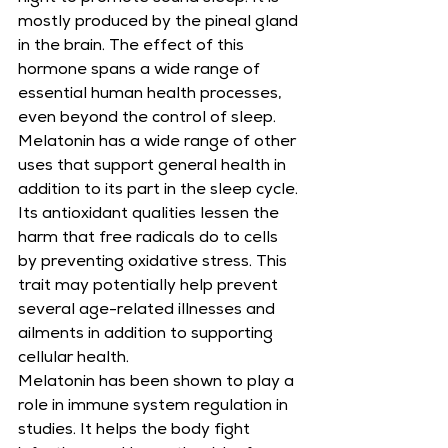
mostly produced by the pineal gland 
in the brain. The effect of this 
hormone spans a wide range of 
essential human health processes, 
even beyond the control of sleep. 
Melatonin has a wide range of other 
uses that support general health in 
addition to its part in the sleep cycle. 
Its antioxidant qualities lessen the 
harm that free radicals do to cells 
by preventing oxidative stress. This 
trait may potentially help prevent 
several age-related illnesses and 
ailments in addition to supporting 
cellular health.
Melatonin has been shown to play a 
role in immune system regulation in 
studies. It helps the body fight 