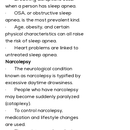
when a person has sleep apnea.
·       OSA, or obstructive sleep 
apnea, is the most prevalent kind.
·       Age, obesity, and certain 
physical characteristics can all raise 
the risk of sleep apnea.
·       Heart problems are linked to 
untreated sleep apnea.
Narcolepsy
·       The neurological condition 
known as narcolepsy is typified by 
excessive daytime drowsiness.
·       People who have narcolepsy 
may become suddenly paralyzed 
(cataplexy).
·       To control narcolepsy, 
medication and lifestyle changes 
are used.