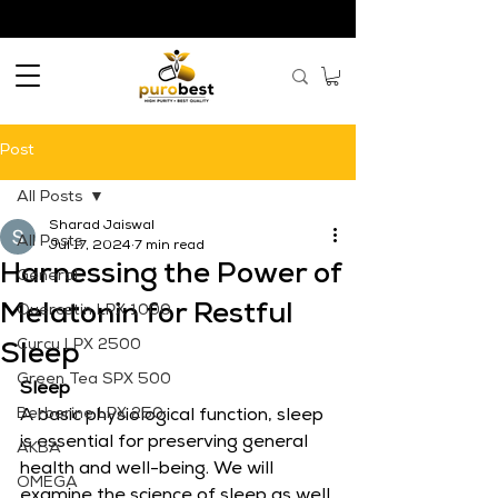
Post
All Posts
Sharad Jaiswal
All Posts
Jul 17, 2024
7 min read
Harnessing the Power of
General
Melatonin for Restful
Quercetin LPX 1000
Curcu LPX 2500
Sleep
Green Tea SPX 500
Sleep
Berberine LPX 250
A basic physiological function, sleep 
is essential for preserving general 
AKBA
health and well-being. We will 
OMEGA
examine the science of sleep as well 