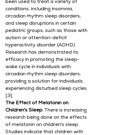
been used to treat a variety of 
conditions, including insomnia, 
circadian rhythm sleep disorders, 
and sleep disruptions in certain 
pediatric groups, such as those with 
autism or attention-deficit 
hyperactivity disorder (ADHD). 
Research has demonstrated its 
efficacy in promoting the sleep-
wake cycle in individuals with 
circadian rhythm sleep disorders, 
providing a solution for individuals 
experiencing disturbed sleep cycles 
[3].
The Effect of Melatonin on 
Children's Sleep:
 There is increasing 
research being done on the effects 
of melatonin on children's sleep. 
Studies indicate that children with 