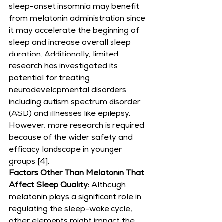
sleep-onset insomnia may benefit 
from melatonin administration since 
it may accelerate the beginning of 
sleep and increase overall sleep 
duration. Additionally, limited 
research has investigated its 
potential for treating 
neurodevelopmental disorders 
including autism spectrum disorder 
(ASD) and illnesses like epilepsy. 
However, more research is required 
because of the wider safety and 
efficacy landscape in younger 
groups [4].
Factors Other Than Melatonin That 
Affect Sleep Quality:
 Although 
melatonin plays a significant role in 
regulating the sleep-wake cycle, 
other elements might impact the 