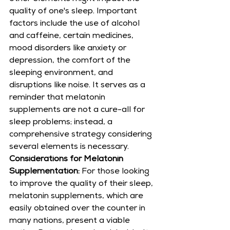
quality of one's sleep. Important 
factors include the use of alcohol 
and caffeine, certain medicines, 
mood disorders like anxiety or 
depression, the comfort of the 
sleeping environment, and 
disruptions like noise. It serves as a 
reminder that melatonin 
supplements are not a cure-all for 
sleep problems; instead, a 
comprehensive strategy considering 
several elements is necessary.
Considerations for Melatonin 
Supplementation:
 For those looking 
to improve the quality of their sleep, 
melatonin supplements, which are 
easily obtained over the counter in 
many nations, present a viable 