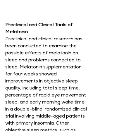
Preclinical and Clinical Trials of 
Melatonin
Preclinical and clinical research has 
been conducted to examine the 
possible effects of melatonin on 
sleep and problems connected to 
sleep. Melatonin supplementation 
for four weeks showed 
improvements in objective sleep 
quality, including total sleep time, 
percentage of rapid eye movement 
sleep, and early morning wake time 
in a double-blind, randomized clinical 
trial involving middle-aged patients 
with primary insomnia. Other 
objective sleep metrics, such as 