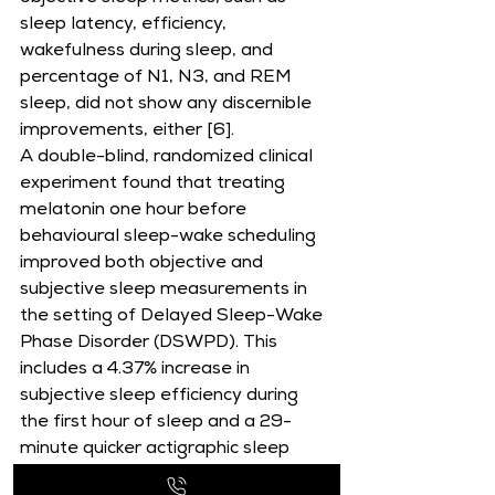
sleep latency, efficiency, 
wakefulness during sleep, and 
percentage of N1, N3, and REM 
sleep, did not show any discernible 
improvements, either [6].
A double-blind, randomized clinical 
experiment found that treating 
melatonin one hour before 
behavioural sleep-wake scheduling 
improved both objective and 
subjective sleep measurements in 
the setting of Delayed Sleep-Wake 
Phase Disorder (DSWPD). This 
includes a 4.37% increase in 
subjective sleep efficiency during 
the first hour of sleep and a 29-
minute quicker actigraphic sleep 
onset time [7].