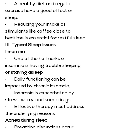
·       A healthy diet and regular 
exercise have a good effect on 
sleep.
·       Reducing your intake of 
stimulants like coffee close to 
bedtime is essential for restful sleep.
III. Typical Sleep Issues
Insomnia
·       One of the hallmarks of 
insomnia is having trouble sleeping 
or staying asleep.
·       Daily functioning can be 
impacted by chronic insomnia.
·       Insomnia is exacerbated by 
stress, worry, and some drugs.
·       Effective therapy must address 
the underlying reasons.
Apnea during sleep
·       Breathing disruptions occur 