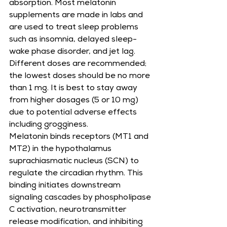
absorption. Most melatonin 
supplements are made in labs and 
are used to treat sleep problems 
such as insomnia, delayed sleep-
wake phase disorder, and jet lag. 
Different doses are recommended; 
the lowest doses should be no more 
than 1 mg. It is best to stay away 
from higher dosages (5 or 10 mg) 
due to potential adverse effects 
including grogginess.
Melatonin binds receptors (MT1 and 
MT2) in the hypothalamus 
suprachiasmatic nucleus (SCN) to 
regulate the circadian rhythm. This 
binding initiates downstream 
signaling cascades by phospholipase 
C activation, neurotransmitter 
release modification, and inhibiting 