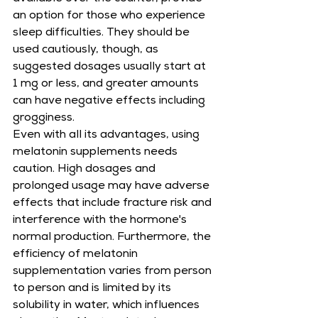
an option for those who experience 
sleep difficulties. They should be 
used cautiously, though, as 
suggested dosages usually start at 
1 mg or less, and greater amounts 
can have negative effects including 
grogginess.
Even with all its advantages, using 
melatonin supplements needs 
caution. High dosages and 
prolonged usage may have adverse 
effects that include fracture risk and 
interference with the hormone's 
normal production. Furthermore, the 
efficiency of melatonin 
supplementation varies from person 
to person and is limited by its 
solubility in water, which influences 