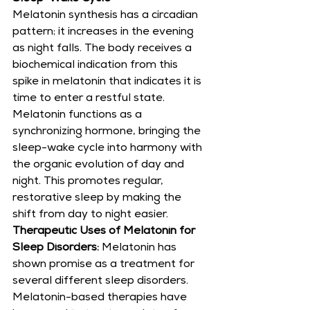
Melatonin synthesis has a circadian 
pattern; it increases in the evening 
as night falls. The body receives a 
biochemical indication from this 
spike in melatonin that indicates it is 
time to enter a restful state. 
Melatonin functions as a 
synchronizing hormone, bringing the 
sleep-wake cycle into harmony with 
the organic evolution of day and 
night. This promotes regular, 
restorative sleep by making the 
shift from day to night easier.
Therapeutic Uses of Melatonin for 
Sleep Disorders:
 Melatonin has 
shown promise as a treatment for 
several different sleep disorders. 
Melatonin-based therapies have 