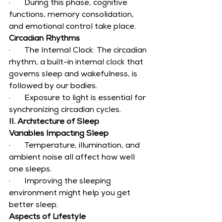
·       During this phase, cognitive 
functions, memory consolidation, 
and emotional control take place.
Circadian Rhythms
·       The Internal Clock: The circadian 
rhythm, a built-in internal clock that 
governs sleep and wakefulness, is 
followed by our bodies.
·       Exposure to light is essential for 
synchronizing circadian cycles.
II. Architecture of Sleep
Variables Impacting Sleep
·       Temperature, illumination, and 
ambient noise all affect how well 
one sleeps.
·       Improving the sleeping 
environment might help you get 
better sleep.
Aspects of Lifestyle