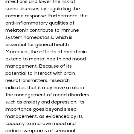
infections and lower the risk of 
some diseases by regulating the 
immune response. Furthermore, the 
anti-inflammatory qualities of 
melatonin contribute to immune 
system homeostasis, which is 
essential for general health. 
Moreover, the effects of melatonin 
extend to mental health and mood 
management. Because of its 
potential to interact with brain 
neurotransmitters, research 
indicates that it may have a role in 
the management of mood disorders 
such as anxiety and depression. Its 
importance goes beyond sleep 
management, as evidenced by its 
capacity to improve mood and 
reduce symptoms of seasonal 