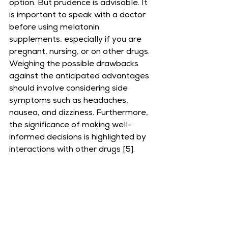
option. But prudence is advisable. It 
is important to speak with a doctor 
before using melatonin 
supplements, especially if you are 
pregnant, nursing, or on other drugs. 
Weighing the possible drawbacks 
against the anticipated advantages 
should involve considering side 
symptoms such as headaches, 
nausea, and dizziness. Furthermore, 
the significance of making well-
informed decisions is highlighted by 
interactions with other drugs [5].