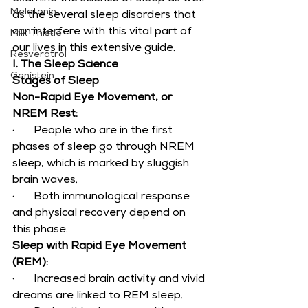
Melatonin
as the several sleep disorders that 
can interfere with this vital part of 
Milk Thistle
our lives in this extensive guide.
Resveratrol
I. The Sleep Science
Genistein
Stages of Sleep
Non-Rapid Eye Movement, or 
NREM Rest:
·       People who are in the first 
phases of sleep go through NREM 
sleep, which is marked by sluggish 
brain waves.
·       Both immunological response 
and physical recovery depend on 
this phase.
Sleep with Rapid Eye Movement 
(REM):
·       Increased brain activity and vivid 
dreams are linked to REM sleep.