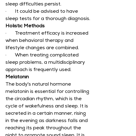
sleep difficulties persist.
·       It could be advised to have 
sleep tests for a thorough diagnosis.
Holistic Methods
·       Treatment efficacy is increased 
when behavioral therapy and 
lifestyle changes are combined.
·       When treating complicated 
sleep problems, a multidisciplinary 
approach is frequently used.
Melatonin
The body's natural hormone 
melatonin is essential for controlling 
the circadian rhythm, which is the 
cycle of wakefulness and sleep. It is 
secreted in a certain manner, rising 
in the evening as darkness falls and 
reaching its peak throughout the 
night to promote sound sleep. It is 