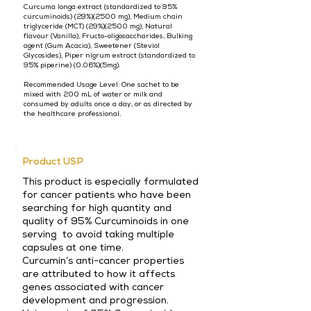
Curcuma longa extract (standardized to 95%
curcuminoids) (29%)(2500 mg), Medium chain
triglyceride (MCT) (29%)(2500 mg), Natural
flavour (Vanilla), Fructo-oligosaccharides, Bulking
agent (Gum Acacia), Sweetener (Steviol
Glycosides), Piper nigrum extract (standardized to
95% piperine) (0.06%)(5mg).
Recommended Usage Level: One sachet to be
mixed with 200 mL of water or milk and
consumed by adults once a day, or as directed by
the healthcare professional.
Product USP
This product is especially formulated
for cancer patients who have been
searching for high quantity and
quality of 95% Curcuminoids in one
serving to avoid taking multiple
capsules at one time.
Curcumin’s anti-cancer properties
are attributed to how it affects
genes associated with cancer
development and progression.