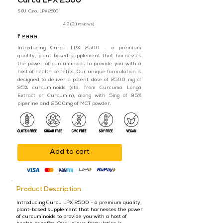
Curcu LPX 2500
SKU:
Curcu LPX 2500
4.9 (211 reviews)
₹ 2999
Introducing Curcu LPX 2500 - a premium
quality, plant-based supplement that harnesses
the power of curcuminoids to provide you with a
host of health benefits. Our unique formulation is
designed to deliver a potent dose of 2500 mg of
95% curcuminoids (std. from Curcuma Longa
Extract or Curcumin), along with 5mg of 95%
piperine and 2500mg of MCT powder.
Add to cart
Product Description
Introducing Curcu LPX 2500 - a premium quality,
plant-based supplement that harnesses the power
of curcuminoids to provide you with a host of