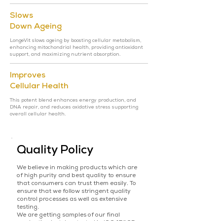
Slows
Down Ageing
LongeVit slows ageing by boosting cellular metabolism,
enhancing mitochondrial health, providing antioxidant
support, and maximizing nutrient absorption.
Improves
Cellular Health
This potent blend enhances energy production, and
DNA repair, and reduces oxidative stress supporting
overall cellular health.
Quality Policy
We believe in making products which are
of high purity and best quality to ensure
that consumers can trust them easily. To
ensure that we follow stringent quality
control processes as well as extensive
testing.
We are getting samples of our final