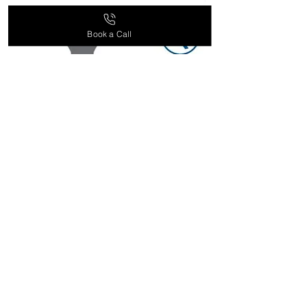
supplement recommendations
based on your health goals and
Book a Call
needs. Contact our customer
service team for more information.