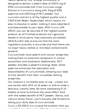
health benefits. Our unique formulation is
designed to deliver a potent dose of 2500 mg of
95% curcuminoids (std. from Curcuma Longa
Extract or Curcumin), along with 5mg of 95%
piperine and 2500mg of MCT powder. Our
curcumin extract is of the highest quality and is
CWD (Cold Water Dispersible), which means it's
easy to dissolve in water, making it more absorbent
and bioavailable to your body. With Curcu LPX
2500, you can be assured of the highest quality
product, as all finished products are rigorously
tested in third-party internationally accredited
(IAS) Eurofin labs to ensure that the main
ingredient quantity is accurate and that there are
no major heavy metals or microbial contaminants
present.
Curcuminoids have potent anti-cancer properties,
making them an essential component in cancer
prevention and treatment. Additionally, MCT
powder provides a powerful energy boost, while
piperine enhances the absorption and
bioavailability of curcuminoids, allowing your body
to fully benefit from their incredible healing
properties.
Our product is incredibly easy to use - simply mix
one sachet with 200 ml of water or milk to make a
delicious, creamy latte. No more swallowing 5-10
tablets at once to achieve the same effect. And
with the added benefit of MCT powder, Stevia, and
natural lemon flavor, you'll actually look forward to
taking your daily dose of curcuminoids.
Curcu LPX 2500 is a unique formulation that you