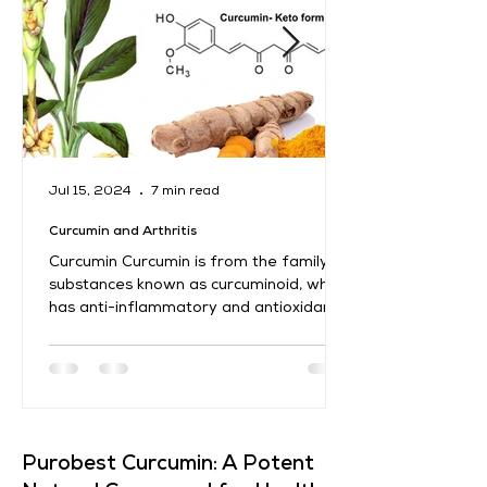
Jul 15, 2024
7 min read
Curcumin and Arthritis
Curcumin Curcumin is from the family of
substances known as curcuminoid, which
has anti-inflammatory and antioxidant
characteristics....
​Purobest Curcumin: A Potent