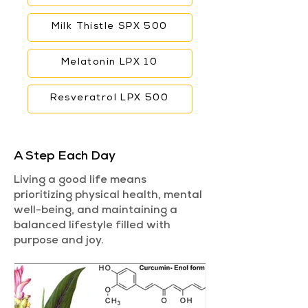
Milk Thistle SPX 500
Melatonin LPX 10
Resveratrol LPX 500
A Step Each Day
Living a good life means
prioritizing physical health, mental
well-being, and maintaining a
balanced lifestyle filled with
purpose and joy.