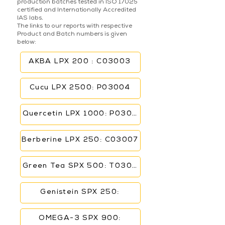
production batches tested in ISO 17025
certified and Internationally Accredited
IAS labs.
The links to our reports with respective
Product and Batch numbers is given
below:
AKBA LPX 200 : C03003
Cucu LPX 2500: P03004
Quercetin LPX 1000: P03006
Berberine LPX 250: C03007
Green Tea SPX 500: T03005
Genistein SPX 250:
OMEGA-3 SPX 900: