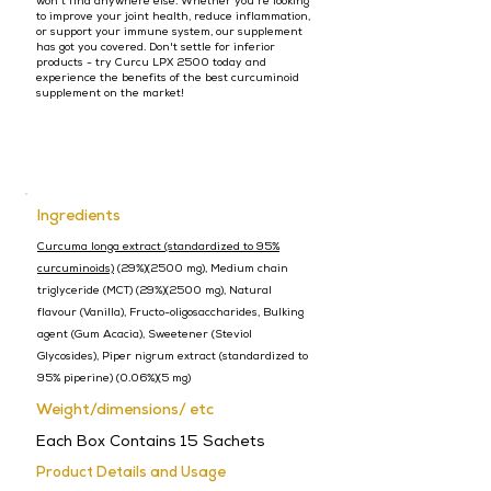
won't find anywhere else. Whether you're looking
to improve your joint health, reduce inflammation,
or support your immune system, our supplement
has got you covered. Don't settle for inferior
products - try Curcu LPX 2500 today and
experience the benefits of the best curcuminoid
supplement on the market!
Ingredients
Curcuma longa extract (standardized to 95%
curcuminoids)
(29%)(2500 mg), Medium chain
triglyceride (MCT) (29%)(2500 mg), Natural
flavour (Vanilla), Fructo-oligosaccharides, Bulking
agent (Gum Acacia), Sweetener (Steviol
Glycosides), Piper nigrum extract (standardized to
95% piperine) (0.06%)(5 mg)
Weight/dimensions/ etc
Each Box Contains 15 Sachets
Product Details and Usage