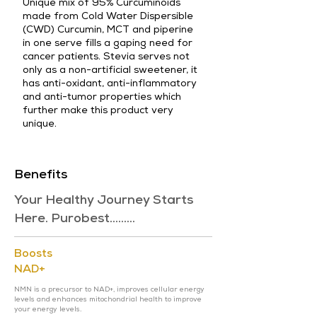
Unique mix of 95% Curcuminoids
made from Cold Water Dispersible
(CWD) Curcumin, MCT and piperine
in one serve fills a gaping need for
cancer patients. Stevia serves not
only as a non-artificial sweetener, it
has anti-oxidant, anti-inflammatory
and anti-tumor properties which
further make this product very
unique.
Benefits
Your Healthy Journey Starts
Here. Purobest.........
Boosts
NAD+
NMN is a precursor to NAD+, improves cellular energy
levels and enhances mitochondrial health to improve
your energy levels.