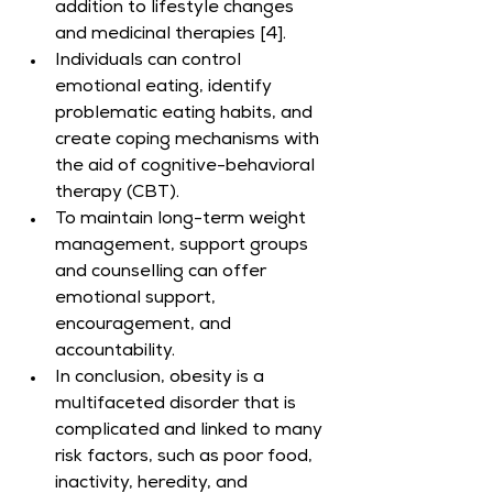
addition to lifestyle changes 
and medicinal therapies [4].
Individuals can control 
emotional eating, identify 
problematic eating habits, and 
create coping mechanisms with 
the aid of cognitive-behavioral 
therapy (CBT).
To maintain long-term weight 
management, support groups 
and counselling can offer 
emotional support, 
encouragement, and 
accountability.
In conclusion, obesity is a 
multifaceted disorder that is 
complicated and linked to many 
risk factors, such as poor food, 
inactivity, heredity, and 