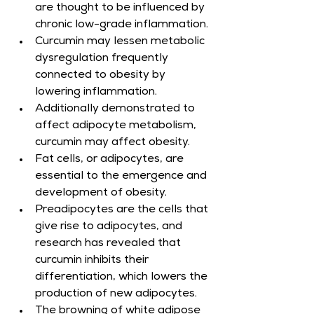
are thought to be influenced by 
chronic low-grade inflammation.
Curcumin may lessen metabolic 
dysregulation frequently 
connected to obesity by 
lowering inflammation.
Additionally demonstrated to 
affect adipocyte metabolism, 
curcumin may affect obesity.
Fat cells, or adipocytes, are 
essential to the emergence and 
development of obesity.
Preadipocytes are the cells that 
give rise to adipocytes, and 
research has revealed that 
curcumin inhibits their 
differentiation, which lowers the 
production of new adipocytes.
The browning of white adipose 