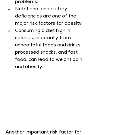
problems.
Nutritional and dietary 
deficiencies are one of the 
major risk factors for obesity.
Consuming a diet high in 
calories, especially from 
unhealthful foods and drinks, 
processed snacks, and fast 
food, can lead to weight gain 
and obesity.
Another important risk factor for 