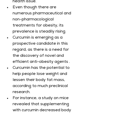
health issue.
Even though there are 
numerous pharmaceutical and 
non-pharmacological 
treatments for obesity, its 
prevalence is steadily rising.
Curcumin is emerging as a 
prospective candidate in this 
regard, as there is a need for 
the discovery of novel and 
efficient anti-obesity agents .
Curcumin has the potential to 
help people lose weight and 
lessen their body fat mass, 
according to much preclinical 
research.
For instance, a study on mice 
revealed that supplementing 
with curcumin decreased body 