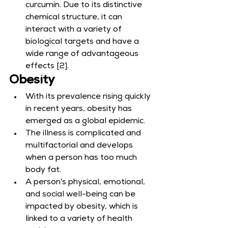
curcumin. Due to its distinctive 
chemical structure, it can 
interact with a variety of 
biological targets and have a 
wide range of advantageous 
effects [2].
Obesity
With its prevalence rising quickly 
in recent years, obesity has 
emerged as a global epidemic.
The illness is complicated and 
multifactorial and develops 
when a person has too much 
body fat.
A person's physical, emotional, 
and social well-being can be 
impacted by obesity, which is 
linked to a variety of health 