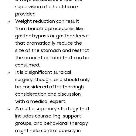
always be done so under the 
supervision of a healthcare 
provider.
Weight reduction can result 
from bariatric procedures like 
gastric bypass or gastric sleeve 
that dramatically reduce the 
size of the stomach and restrict 
the amount of food that can be 
consumed.
It is a significant surgical 
surgery, though, and should only 
be considered after thorough 
consideration and discussion 
with a medical expert.
A multidisciplinary strategy that 
includes counselling, support 
groups, and behavioral therapy 
might help control obesity in 