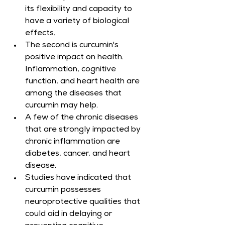
its flexibility and capacity to 
have a variety of biological 
effects.
The second is curcumin's 
positive impact on health. 
Inflammation, cognitive 
function, and heart health are 
among the diseases that 
curcumin may help.
A few of the chronic diseases 
that are strongly impacted by 
chronic inflammation are 
diabetes, cancer, and heart 
disease.
Studies have indicated that 
curcumin possesses 
neuroprotective qualities that 
could aid in delaying or 