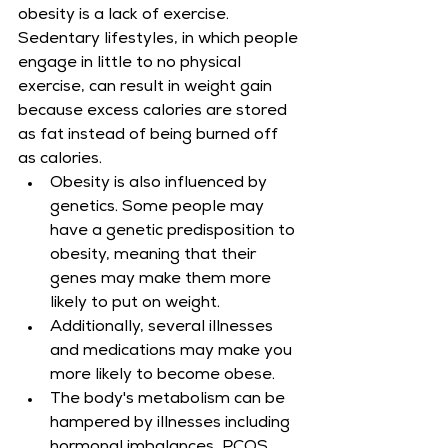
obesity is a lack of exercise. 
Sedentary lifestyles, in which people 
engage in little to no physical 
exercise, can result in weight gain 
because excess calories are stored 
as fat instead of being burned off 
as calories.
Obesity is also influenced by 
genetics. Some people may 
have a genetic predisposition to 
obesity, meaning that their 
genes may make them more 
likely to put on weight.
Additionally, several illnesses 
and medications may make you 
more likely to become obese.
The body's metabolism can be 
hampered by illnesses including 