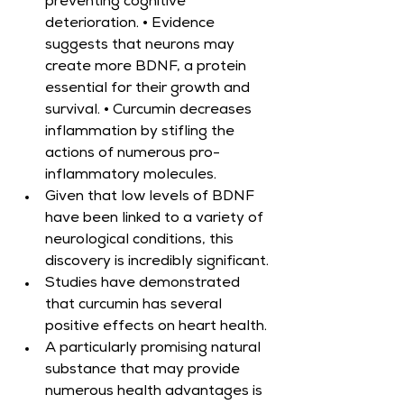
preventing cognitive 
deterioration. • Evidence 
suggests that neurons may 
create more BDNF, a protein 
essential for their growth and 
survival. • Curcumin decreases 
inflammation by stifling the 
actions of numerous pro-
inflammatory molecules.
Given that low levels of BDNF 
have been linked to a variety of 
neurological conditions, this 
discovery is incredibly significant.
Studies have demonstrated 
that curcumin has several 
positive effects on heart health.
A particularly promising natural 
substance that may provide 
numerous health advantages is 