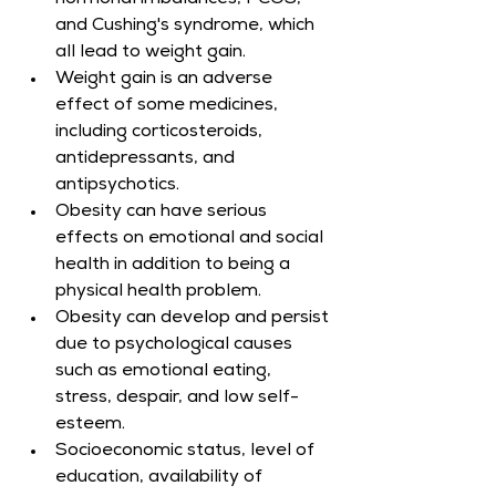
hormonal imbalances, PCOS, 
and Cushing's syndrome, which 
all lead to weight gain.
Weight gain is an adverse 
effect of some medicines, 
including corticosteroids, 
antidepressants, and 
antipsychotics.
Obesity can have serious 
effects on emotional and social 
health in addition to being a 
physical health problem.
Obesity can develop and persist 
due to psychological causes 
such as emotional eating, 
stress, despair, and low self-
esteem.
Socioeconomic status, level of 
education, availability of 