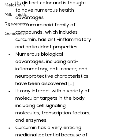
its distinct color and is thought 
Melatonin
to have numerous health 
Milk Thistle
advantages.
Resveratrol
The curcuminoid family of 
compounds, which includes 
Genistein
curcumin, has anti-inflammatory 
and antioxidant properties.
Numerous biological 
advantages, including anti-
inflammatory, anti-cancer, and 
neuroprotective characteristics, 
have been discovered [1].
It may interact with a variety of 
molecular targets in the body, 
including cell signaling 
molecules, transcription factors, 
and enzymes.
Curcumin has a very enticing 
medicinal potential because of 