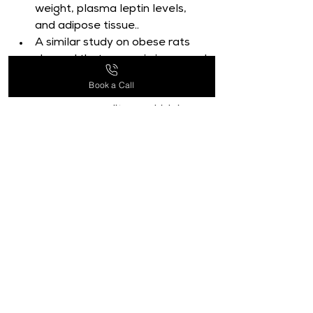
weight, plasma leptin levels, 
and adipose tissue..
A similar study on obese rats 
showed that curcumin increased 
the expression of genes related 
Book a Call
to mitochondrial function and 
energy expenditure, which in 
turn decreased body weight 
growth and enhanced insulin 
sensitivity.
Despite these encouraging 
findings, there have not been 
many clinical studies looking at 
how curcumin affects obesity in 
people.
Small-scale studies have 
demonstrated that curcumin 
administration can help 
overweight people lose weight, 