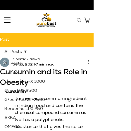
Post
All Posts
Sharad Jaiswal
All Posts
Jul 15, 2024
7 min read
Curcumin and its Role in
General
Obesity
Quercetin LPX 1000
Curcu LPX 2500
Curcumin
Turmeric is a common ingredient 
Green Tea SPX 500
in Indian food and contains the 
Berberine LPX 250
chemical compound curcumin as 
AKBA
well as a polyphenolic 
substance that gives the spice 
OMEGA