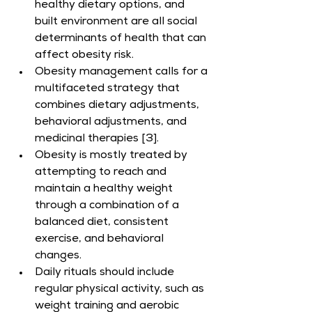
healthy dietary options, and 
built environment are all social 
determinants of health that can 
affect obesity risk.
Obesity management calls for a 
multifaceted strategy that 
combines dietary adjustments, 
behavioral adjustments, and 
medicinal therapies [3].
Obesity is mostly treated by 
attempting to reach and 
maintain a healthy weight 
through a combination of a 
balanced diet, consistent 
exercise, and behavioral 
changes.
Daily rituals should include 
regular physical activity, such as 
weight training and aerobic 