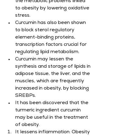
the metabolic problems linked 
to obesity by lowering oxidative 
stress.
Curcumin has also been shown 
to block sterol regulatory 
element-binding proteins, 
transcription factors crucial for 
regulating lipid metabolism.
Curcumin may lessen the 
synthesis and storage of lipids in 
adipose tissue, the liver, and the 
muscles, which are frequently 
increased in obesity, by blocking 
SREBPs.
It has been discovered that the 
turmeric ingredient curcumin 
may be useful in the treatment 
of obesity.​
It lessens inflammation: Obesity 