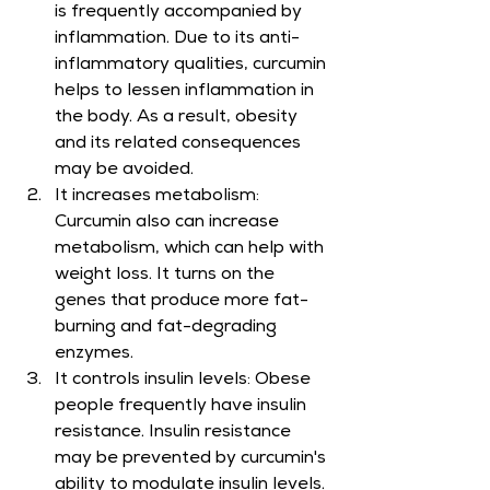
is frequently accompanied by 
inflammation. Due to its anti-
inflammatory qualities, curcumin 
helps to lessen inflammation in 
the body. As a result, obesity 
and its related consequences 
may be avoided.
It increases metabolism: 
Curcumin also can increase 
metabolism, which can help with 
weight loss. It turns on the 
genes that produce more fat-
burning and fat-degrading 
enzymes.
It controls insulin levels: Obese 
people frequently have insulin 
resistance. Insulin resistance 
may be prevented by curcumin's 
ability to modulate insulin levels.