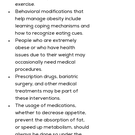
exercise.
Behavioral modifications that 
help manage obesity include 
learning coping mechanisms and 
how to recognize eating cues.
People who are extremely 
obese or who have health 
issues due to their weight may 
occasionally need medical 
procedures.
Prescription drugs, bariatric 
surgery, and other medical 
treatments may be part of 
these interventions.
The usage of medications, 
whether to decrease appetite, 
prevent the absorption of fat, 
or speed up metabolism, should 