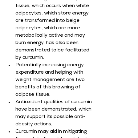
tissue, which occurs when white 
adipocytes, which store energy, 
are transformed into beige 
adipocytes, which are more 
metabolically active and may 
burn energy, has also been 
demonstrated to be facilitated 
by curcumin.
Potentially increasing energy 
expenditure and helping with 
weight management are two 
benefits of this browning of 
adipose tissue.
Antioxidant qualities of curcumin 
have been demonstrated, which 
may support its possible anti-
obesity actions.
Curcumin may aid in mitigating 