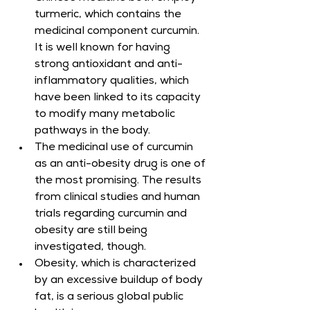
turmeric, which contains the 
medicinal component curcumin. 
It is well known for having 
strong antioxidant and anti-
inflammatory qualities, which 
have been linked to its capacity 
to modify many metabolic 
pathways in the body.
The medicinal use of curcumin 
as an anti-obesity drug is one of 
the most promising. The results 
from clinical studies and human 
trials regarding curcumin and 
obesity are still being 
investigated, though.
Obesity, which is characterized 
by an excessive buildup of body 
fat, is a serious global public 