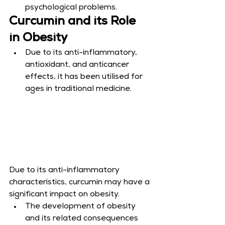
psychological problems.
Curcumin and its Role 
in Obesity
Due to its anti-inflammatory, 
antioxidant, and anticancer 
effects, it has been utilised for 
ages in traditional medicine.
Due to its anti-inflammatory 
characteristics, curcumin may have a 
significant impact on obesity.
The development of obesity 
and its related consequences 