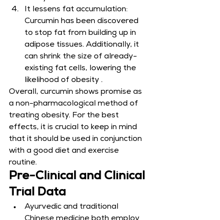
It lessens fat accumulation: 
Curcumin has been discovered 
to stop fat from building up in 
adipose tissues. Additionally, it 
can shrink the size of already-
existing fat cells, lowering the 
likelihood of obesity .
Overall, curcumin shows promise as 
a non-pharmacological method of 
treating obesity. For the best 
effects, it is crucial to keep in mind 
that it should be used in conjunction 
with a good diet and exercise 
routine.
Pre-Clinical and Clinical 
Trial Data
Ayurvedic and traditional 
Chinese medicine both employ 