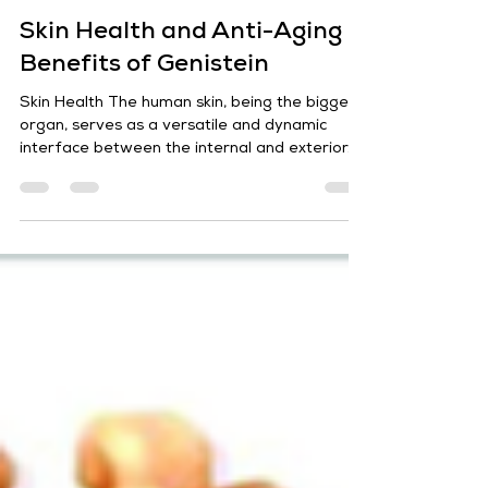
Sharad Jaiswal
Jul 17, 2024
7 min read
Skin Health and Anti-Aging
Benefits of Genistein
Skin Health The human skin, being the biggest
organ, serves as a versatile and dynamic
interface between the internal and exterior...