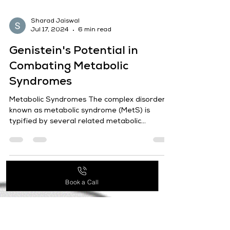
Sharad Jaiswal
Jul 17, 2024
6 min read
Genistein's Potential in
Book a Call
Combating Metabolic
Syndromes
Metabolic Syndromes The complex disorder