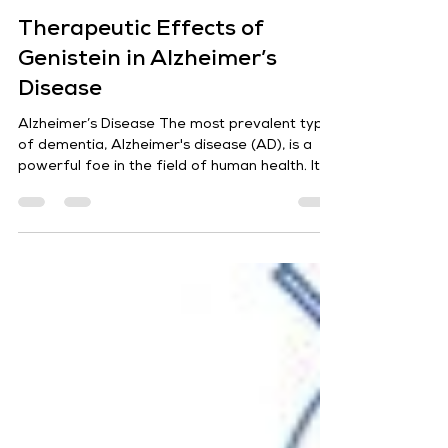
Sharad Jaiswal
Jul 17, 2024
5 min read
Therapeutic Effects of
Genistein in Alzheimer’s
Disease
Alzheimer’s Disease The most prevalent type
of dementia, Alzheimer's disease (AD), is a
powerful foe in the field of human health. Its...