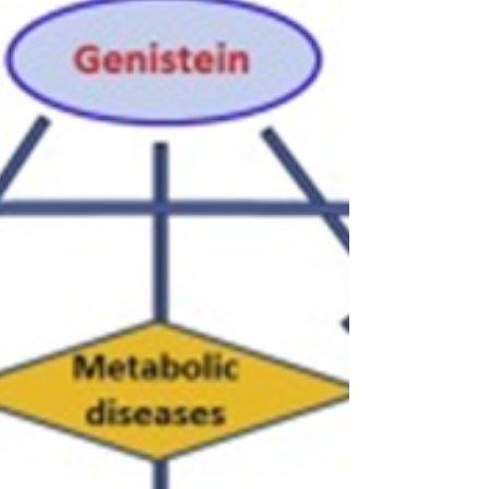
Against Obesity
Obesity A chronic, complex illness that
damages health, obesity is typified by an
excessive or aberrant buildup of fat. Obesity
is...