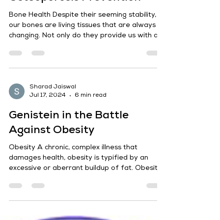
Sharad Jaiswal
Jul 17, 2024
7 min read
Protecting Bone Health:
Genistein's Role in
Osteoporosis Prevention
Bone Health Despite their seeming stability,
our bones are living tissues that are always
changing. Not only do they provide us with a...
Sharad Jaiswal
Jul 17, 2024
6 min read
Genistein in the Battle