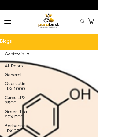
Blogs
Genistein
All Posts
General
Quercetin
LPX 1000
Curcu LPX
2500
Green Tea
SPX 500
Berberine
LPX 250