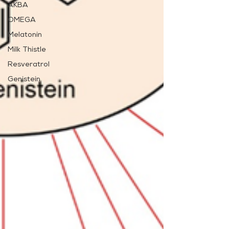
AKBA
OMEGA
Melatonin
Milk Thistle
Resveratrol
Genistein