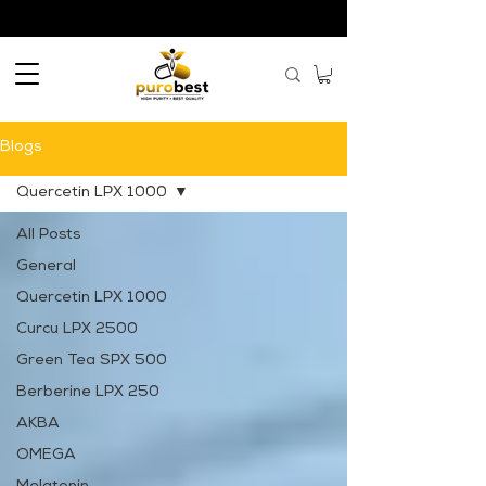
Blogs
Quercetin LPX 1000
All Posts
General
Quercetin LPX 1000
Curcu LPX 2500
Green Tea SPX 500
Berberine LPX 250
AKBA
OMEGA