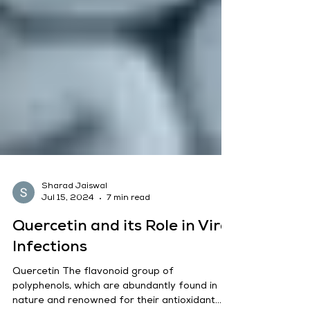
Sharad Jaiswal
Jul 15, 2024
7 min read
Quercetin and its Role in Viral
Infections