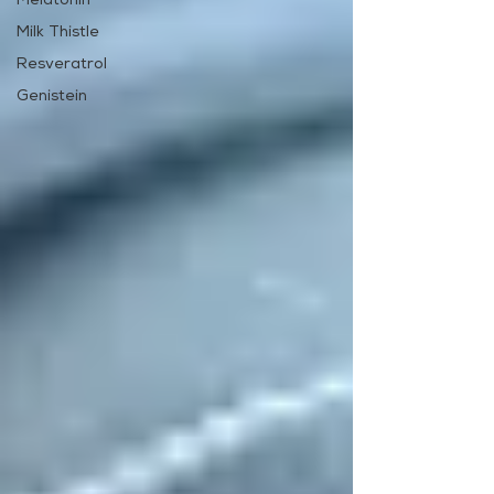
Melatonin
Milk Thistle
Resveratrol
Genistein