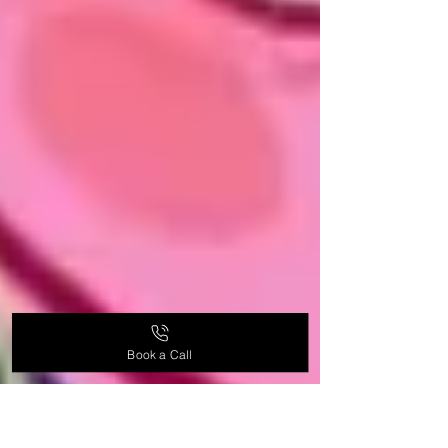
Book a Call