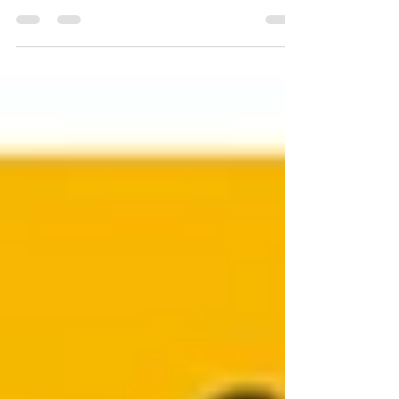
Quercetin The flavonoid group of
polyphenols, which are abundantly found in
nature and renowned for their antioxidant
effects, includes...