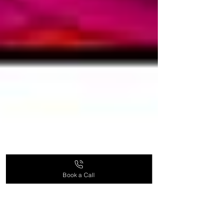
Book a Call