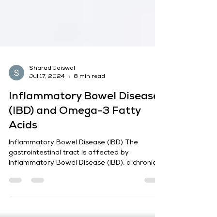
Sharad Jaiswal
Jul 17, 2024
8 min read
Inflammatory Bowel Disease
(IBD) and Omega-3 Fatty
Acids
Inflammatory Bowel Disease (IBD) The
gastrointestinal tract is affected by
Inflammatory Bowel Disease (IBD), a chronic
illness marked by...