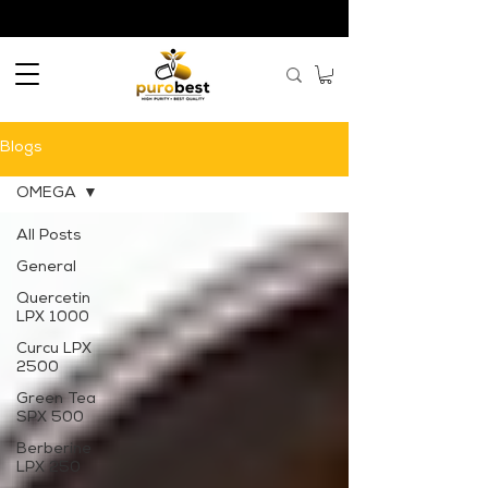
Blogs
OMEGA
All Posts
General
Quercetin
LPX 1000
Curcu LPX
2500
Green Tea
SPX 500
Berberine
LPX 250