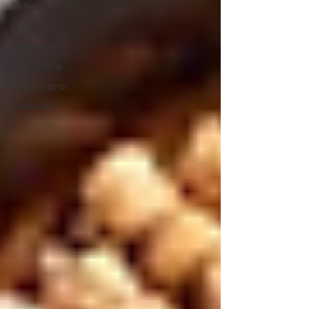
AKBA
OMEGA
Melatonin
Milk Thistle
Resveratrol
Genistein