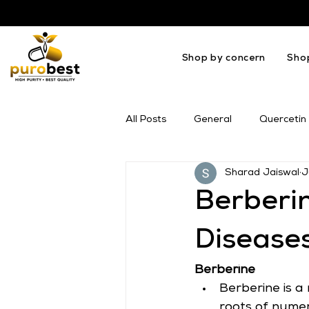
Shop by concern
Sho
All Posts
General
Quercetin
Sharad Jaiswal
J
OMEGA
Melatonin
Mil
Berberin
Disease
Berberine
Berberine is a
roots of numer