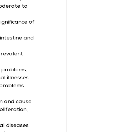
oderate to 
ignificance of 
intestine and 
prevalent 
l problems. 
l illnesses 
r problems 
on and cause 
iferation, 
al diseases. 