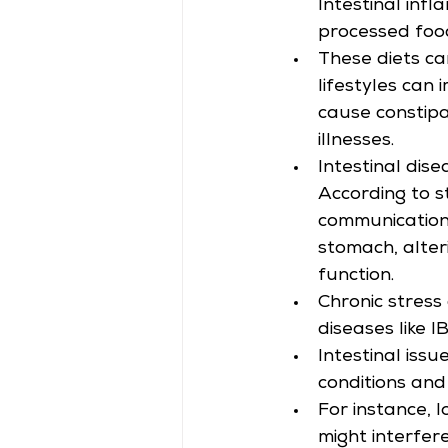
Intestinal inf
processed food
These diets ca
lifestyles can 
cause constipa
illnesses.
Intestinal dis
According to st
communication 
stomach, alteri
function.
Chronic stress
diseases like I
Intestinal issu
conditions and
For instance, 
might interfer