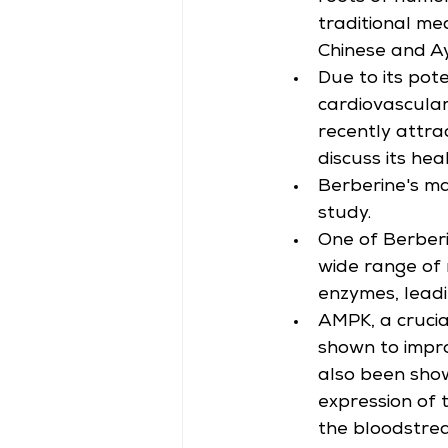
traditional med
Chinese and Ay
Due to its pot
cardiovascular
recently attra
discuss its hea
Berberine's ma
study.
One of Berberin
wide range of 
enzymes, leadi
AMPK, a cruci
shown to impro
also been show
expression of 
the bloodstre