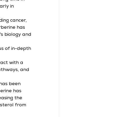
rly in 
ding cancer, 
rberine has 
's biology and 
s of in-depth 
act with a 
pathways, and 
 has been 
erine has 
asing the 
sterol from 