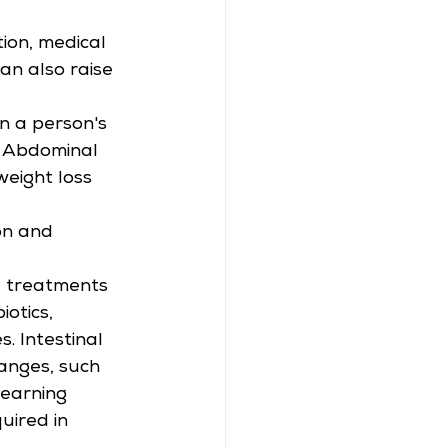
ion, medical 
an also raise 
on a person's 
. Abdominal 
weight loss 
on and 
e treatments 
otics, 
. Intestinal 
anges, such 
learning 
uired in 