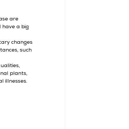
ase are 
 have a big 
tary changes 
stances, such 
alities, 
nal plants, 
l illnesses.