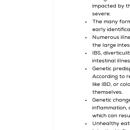
impacted by th
severe.
The many forms 
early identifica
Numerous illnes
the large intes
IBS, diverticul
intestinal illne
Genetic predisp
According to re
like IBD, or co
themselves.
Genetic change
inflammation, 
which can result
Unhealthy eatin