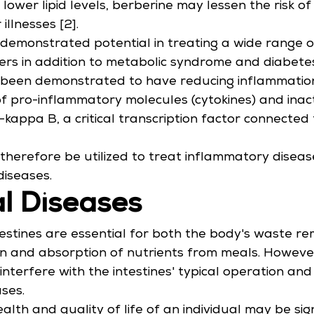
lower lipid levels, berberine may lessen the risk of
illnesses [2].
demonstrated potential in treating a wide range of
ers in addition to metabolic syndrome and diabetes
been demonstrated to have reducing inflammation 
of pro-inflammatory molecules (cytokines) and inact
-kappa B, a critical transcription factor connected 
therefore be utilized to treat inflammatory disease
iseases.
al Diseases
stines are essential for both the body's waste re
on and absorption of nutrients from meals. Howeve
interfere with the intestines' typical operation and 
ases.
lth and quality of life of an individual may be sign