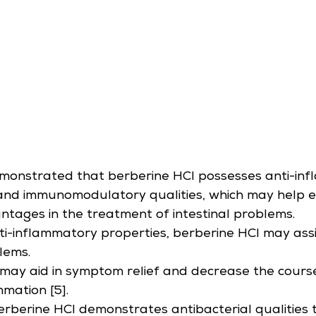
monstrated that berberine HCl possesses anti-inf
 and immunomodulatory qualities, which may help ex
ntages in the treatment of intestinal problems.
ti-inflammatory properties, berberine HCl may assis
lems.
may aid in symptom relief and decrease the course
mmation [5].
berberine HCl demonstrates antibacterial qualities