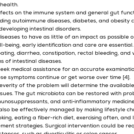
 health.
ffects on the immune system and general gut funct
ding autoimmune diseases, diabetes, and obesity c
developing intestinal disorders.
diseases to have as little of an impact as possible 
l-being, early identification and care are essential
ating, diarrhea, constipation, rectal bleeding, and 
ns of intestinal diseases.
to seek medical assistance for an accurate examinati
hese symptoms continue or get worse over time [4].
everity of the problem will determine the availabl
issues. The gut microbiota can be restored with probi
mmunosuppressants, and anti-inflammatory medicines
lso be effectively managed by making lifestyle ch
king, eating a fiber-rich diet, exercising often, and 
ent strategies. Surgical intervention could be req