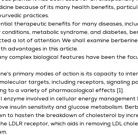
icine because of its many health benefits, particula
urvedic practices.
ential therapeutic benefits for many diseases, inclu
 conditions, metabolic syndrome, and diabetes, be
cted a lot of attention. We shall examine berberine
lth advantages in this article.
ny complex biological features have been the focu
e's primary modes of action is its capacity to inter
molecular targets, including receptors, signaling 
ng to a variety of pharmacological effects [1].
al enzyme involved in cellular energy management
ve insulin sensitivity and glucose metabolism. Berb
n to hasten the breakdown of cholesterol by incre
the LDLR receptor, which aids in removing LDL chole
am.