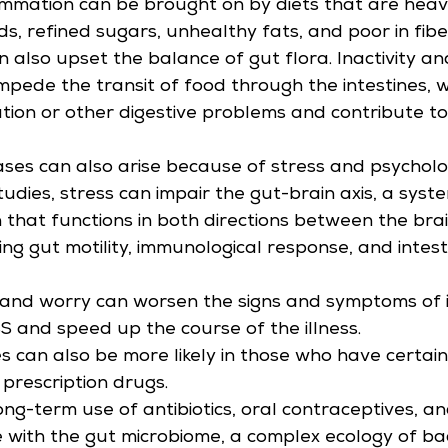
lammation can be brought on by diets that are heavy
s, refined sugars, unhealthy fats, and poor in fibe
n also upset the balance of gut flora. Inactivity a
impede the transit of food through the intestines, 
tion or other digestive problems and contribute to 
eases can also arise because of stress and psycholo
udies, stress can impair the gut-brain axis, a syste
that functions in both directions between the bra
ng gut motility, immunological response, and intesti
 and worry can worsen the signs and symptoms of i
BS and speed up the course of the illness.
es can also be more likely in those who have certai
 prescription drugs.
long-term use of antibiotics, oral contraceptives, a
e with the gut microbiome, a complex ecology of bact