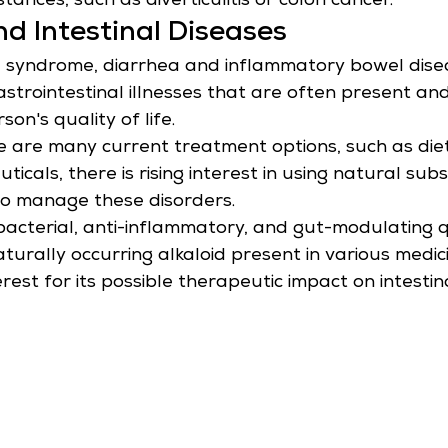
stances, such as diverticulitis or colon cancer.
d Intestinal Diseases
l syndrome, diarrhea and inflammatory bowel dise
strointestinal illnesses that are often present and
son's quality of life.
 are many current treatment options, such as die
cals, there is rising interest in using natural sub
to manage these disorders.
ibacterial, anti-inflammatory, and gut-modulating qu
turally occurring alkaloid present in various medici
est for its possible therapeutic impact on intestina