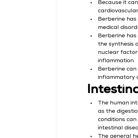
Because it can 
cardiovascular 
Berberine has 
medical disord
Berberine has 
the synthesis 
nuclear factor
inflammation.
Berberine can 
inflammatory d
Intestin
The human inte
as the digesti
conditions can 
intestinal dise
The general hea