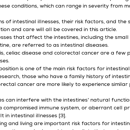
ese conditions, which can range in severity from m
of intestinal illnesses, their risk factors, and the s
tion and care will all be covered in this article.
ses that affect the intestines, including the small 
tine, are referred to as intestinal diseases.
itis, celiac disease and colorectal cancer are a few 
sses.
osition is one of the main risk factors for intestina
search, those who have a family history of intestina
lorectal cancer are more likely to experience simila
s can interfere with the intestines' natural functi
a compromised immune system, or aberrant cell prol
 in intestinal illnesses [3].
g and living are important risk factors for intestin