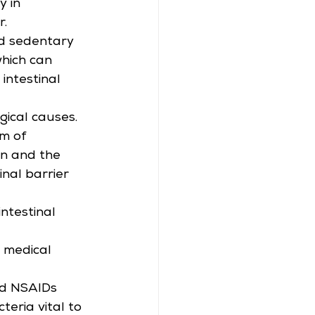
 in 
r.
nd sedentary 
which can 
intestinal 
gical causes. 
m of 
in and the 
nal barrier 
ntestinal 
n medical 
nd NSAIDs 
eria vital to 