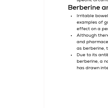
specific circum
Berberine an
Irritable bowe
examples of ga
effect on a per
Although there
and pharmaceuti
as berberine, 
Due to its ant
berberine, a na
has drawn inter