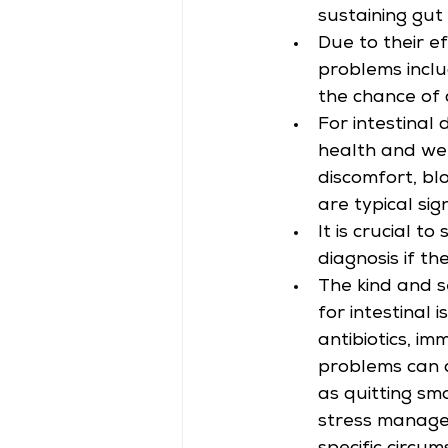
sustaining gut
Due to their e
problems inclu
the chance of 
For intestinal 
health and wel
discomfort, blo
are typical sig
It is crucial 
diagnosis if t
The kind and s
for intestinal 
antibiotics, i
problems can a
as quitting smo
stress managem