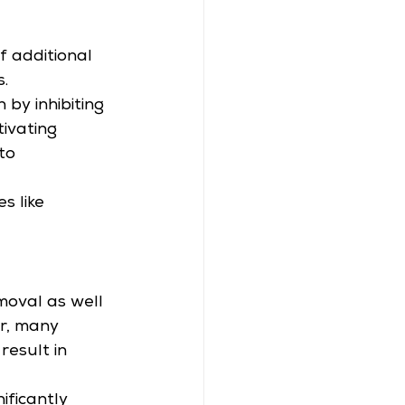
 
 additional 
.
by inhibiting 
ivating 
to 
s like 
moval as well 
r, many 
result in 
ificantly 