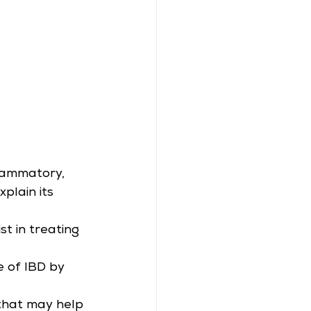
lammatory, 
plain its 
t in treating 
 of IBD by 
 that may help 