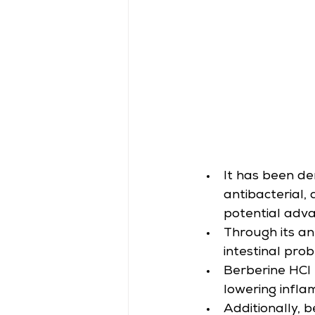
It has been de
antibacterial,
potential adva
Through its an
intestinal prob
Berberine HCl 
lowering infla
Additionally, 