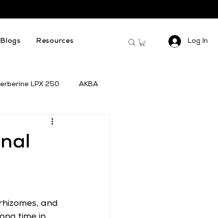
Log In
Blogs
Resources
erberine LPX 250
AKBA
inal
rhizomes, and 
ong time in 