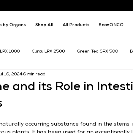
p by Organs
Shop All
All Products
ScanONCO
 LPX 1000
Curcu LPX 2500
Green Tea SPX 500
B
ul 16, 2024
6 min read
k Thistle
Resveratrol
Genistein
e and its Role in Intest
s
 naturally occurring substance found in the stems, 
ous plants. It has been used for an exceptionally l