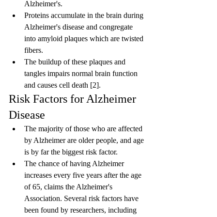
Alzheimer's.
Proteins accumulate in the brain during 
Alzheimer's disease and congregate 
into amyloid plaques which are twisted 
fibers.
The buildup of these plaques and 
tangles impairs normal brain function 
and causes cell death [2].
Risk Factors for Alzheimer 
Disease
The majority of those who are affected 
by Alzheimer are older people, and age 
is by far the biggest risk factor.
The chance of having Alzheimer 
increases every five years after the age 
of 65, claims the Alzheimer's 
Association. Several risk factors have 
been found by researchers, including 