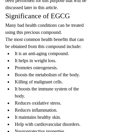
been performed for this purpose that will be 
discussed later in this article.
Significance of EGCG
Many bad health conditions can be treated 
using this precious compound.
The most common health benefits that can 
be obtained from this compound include:
It is an anti-aging compound.
It helps in weight loss.
Promotes osteogenesis.
Boosts the metabolism of the body.
Killing of malignant cells.
It boosts the immune system of the 
body.
Reduces oxidative stress.
Reduces inflammation.
It maintains healthy skin.
Help with cardiovascular disorders.
Neuroprotective properties.