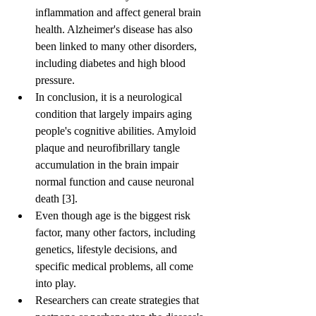
inflammation and affect general brain 
health. Alzheimer's disease has also 
been linked to many other disorders, 
including diabetes and high blood 
pressure.
In conclusion, it is a neurological 
condition that largely impairs aging 
people's cognitive abilities. Amyloid 
plaque and neurofibrillary tangle 
accumulation in the brain impair 
normal function and cause neuronal 
death [3].
Even though age is the biggest risk 
factor, many other factors, including 
genetics, lifestyle decisions, and 
specific medical problems, all come 
into play.
Researchers can create strategies that 