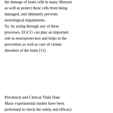
the damage of brain cells in many illnesses 
as well as protect these cells from being 
damaged, and ultimately prevents 
neurological impairments.
So, by acting through any of these 
processes, EGCG can play an important 
role in neuroprotection and helps in the 
prevention as well as cure of certain 
disorders of the brain [11].
Preclinical and Clinical Trials Data
Many experimental studies have been 
performed to check the safety and efficacy 