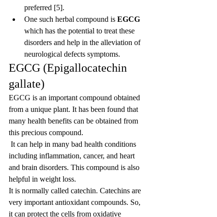
preferred [5].
One such herbal compound is 
EGCG
which has the potential to treat these 
disorders and help in the alleviation of 
neurological defects symptoms.
EGCG (Epigallocatechin 
gallate)
EGCG is an important compound obtained 
from a unique plant. It has been found that 
many health benefits can be obtained from 
this precious compound.
 It can help in many bad health conditions 
including inflammation, cancer, and heart 
and brain disorders. This compound is also 
helpful in weight loss.
It is normally called catechin. Catechins are 
very important antioxidant compounds. So, 
it can protect the cells from oxidative 