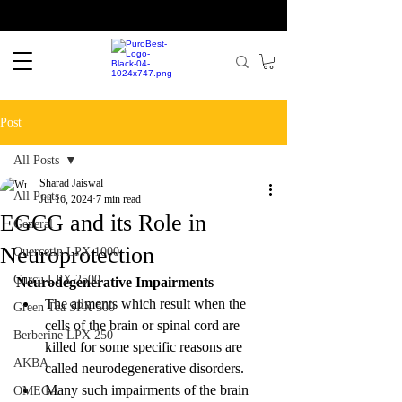
Post
All Posts
Sharad Jaiswal
All Posts
Jul 16, 2024
7 min read
EGCG and its Role in
General
Neuroprotection
Quercetin LPX 1000
Curcu LPX 2500
Neurodegenerative Impairments
The ailments which result when the 
Green Tea SPX 500
cells of the brain or spinal cord are 
Berberine LPX 250
killed for some specific reasons are 
AKBA
called neurodegenerative disorders.
Many such impairments of the brain 
OMEGA