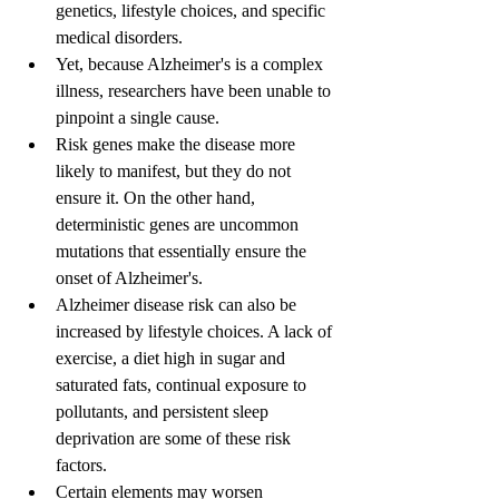
genetics, lifestyle choices, and specific 
medical disorders.
Yet, because Alzheimer's is a complex 
illness, researchers have been unable to 
pinpoint a single cause.
Risk genes make the disease more 
likely to manifest, but they do not 
ensure it. On the other hand, 
deterministic genes are uncommon 
mutations that essentially ensure the 
onset of Alzheimer's.
Alzheimer disease risk can also be 
increased by lifestyle choices. A lack of 
exercise, a diet high in sugar and 
saturated fats, continual exposure to 
pollutants, and persistent sleep 
deprivation are some of these risk 
factors.
Certain elements may worsen 