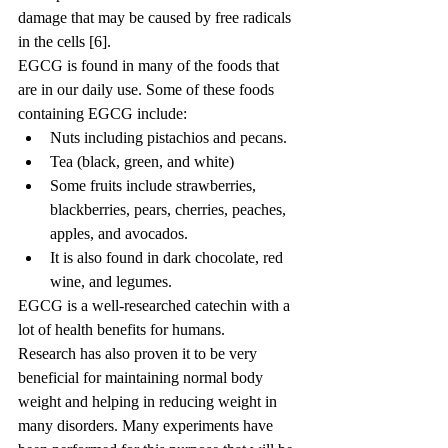
damage that may be caused by free radicals 
in the cells [6].
EGCG is found in many of the foods that 
are in our daily use. Some of these foods 
containing EGCG include:
Nuts including pistachios and pecans.
Tea (black, green, and white)
Some fruits include strawberries, 
blackberries, pears, cherries, peaches, 
apples, and avocados.
It is also found in dark chocolate, red 
wine, and legumes.
EGCG is a well-researched catechin with a 
lot of health benefits for humans. 
Research has also proven it to be very 
beneficial for maintaining normal body 
weight and helping in reducing weight in 
many disorders. Many experiments have 