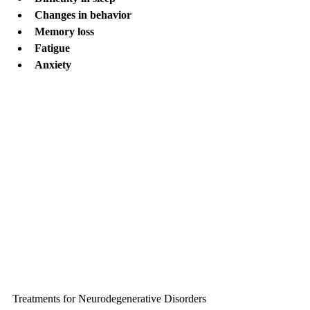
Changes in behavior
Memory loss
Fatigue
Anxiety
Treatments for Neurodegenerative Disorders