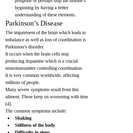
postpone or perhaps stop the disease's 
beginning by having a better 
understanding of these elements.
Parkinson’s Disease
The impairment of the brain which leads to 
imbalance as well as loss of coordination is 
Parkinson’s disorder.
It occurs when the brain cells stop 
producing dopamine which is a crucial 
neurotransmitter controlling coordination.
It is very common worldwide, affecting 
millions of people.
Many severe symptoms result from this 
ailment. These keep on worsening with time 
[4].
The common symptoms include:
Shaking
Stiffness of the body
Difficulty in sleep