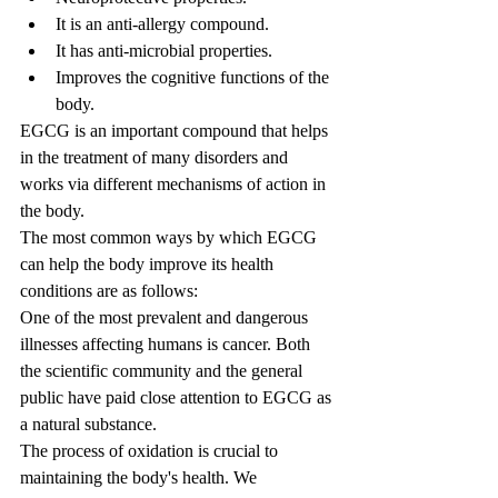
It is an anti-allergy compound.
It has anti-microbial properties.
Improves the cognitive functions of the 
body.
EGCG is an important compound that helps 
in the treatment of many disorders and 
works via different mechanisms of action in 
the body.
The most common ways by which EGCG 
can help the body improve its health 
conditions are as follows:
One of the most prevalent and dangerous 
illnesses affecting humans is cancer. Both 
the scientific community and the general 
public have paid close attention to EGCG as 
a natural substance.
The process of oxidation is crucial to 
maintaining the body's health. We 