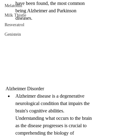
have been found, the most common 
Melatonin
being Alzheimer and Parkinson 
Milk Thistle
diseases.
Resveratrol
Genistein
Alzheimer Disorder
Alzheimer disease is a degenerative 
neurological condition that impairs the 
brain's cognitive abilities. 
Understanding what occurs to the brain 
as the disease progresses is crucial to 
comprehending the biology of 