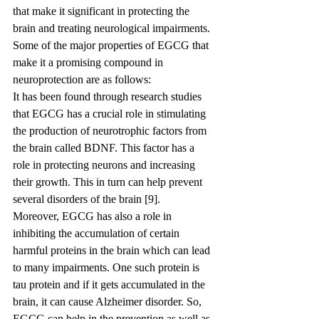
that make it significant in protecting the 
brain and treating neurological impairments.
Some of the major properties of EGCG that 
make it a promising compound in 
neuroprotection are as follows:
It has been found through research studies 
that EGCG has a crucial role in stimulating 
the production of neurotrophic factors from 
the brain called BDNF. This factor has a 
role in protecting neurons and increasing 
their growth. This in turn can help prevent 
several disorders of the brain [9].
Moreover, EGCG has also a role in 
inhibiting the accumulation of certain 
harmful proteins in the brain which can lead 
to many impairments. One such protein is 
tau protein and if it gets accumulated in the 
brain, it can cause Alzheimer disorder. So, 
EGCG can help in the prevention as well as 