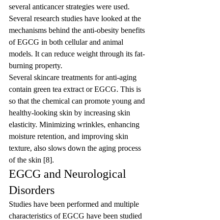
several anticancer strategies were used.
Several research studies have looked at the 
mechanisms behind the anti-obesity benefits 
of EGCG in both cellular and animal 
models. It can reduce weight through its fat-
burning property.
Several skincare treatments for anti-aging 
contain green tea extract or EGCG. This is 
so that the chemical can promote young and 
healthy-looking skin by increasing skin 
elasticity. Minimizing wrinkles, enhancing 
moisture retention, and improving skin 
texture, also slows down the aging process 
of the skin [8].
EGCG and Neurological 
Disorders
Studies have been performed and multiple 
characteristics of EGCG have been studied 