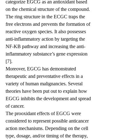
categorize EGCG as an antioxidant based 
on the chemical structure of the compound. 
The ring structure in the ECGC traps the 
free electrons and prevents the formation of 
reactive oxygen species. It also possesses 
anti-inflammatory action by targeting the 
NF-KB pathway and increasing the anti-
inflammatory substance’s gene expression 
[7].
Moreover, EGCG has demonstrated 
therapeutic and preventative effects in a 
variety of human malignancies. Several 
theories have been put out to explain how 
EGCG inhibits the development and spread 
of cancer.
The prooxidant effects of EGCG were 
considered to represent possible anticancer 
action mechanisms. Depending on the cell 
type, dosage, and/or timing of the therapy, 