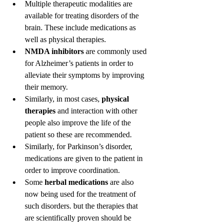
Multiple therapeutic modalities are 
available for treating disorders of the 
brain. These include medications as 
well as physical therapies.
NMDA inhibitors
 are commonly used 
for Alzheimer’s patients in order to 
alleviate their symptoms by improving 
their memory.
Similarly, in most cases, 
physical 
therapies
 and interaction with other 
people also improve the life of the 
patient so these are recommended.
Similarly, for Parkinson’s disorder, 
medications are given to the patient in 
order to improve coordination.
Some 
herbal medications
 are also 
now being used for the treatment of 
such disorders. but the therapies that 
are scientifically proven should be 