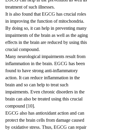
treatment of such illnesses.
It is also found that EGCG has crucial roles 
in improving the function of mitochondria. 
By doing so, it can help in preventing many 
impairments of the brain as well as the aging 
effects in the brain are reduced by using this 
crucial compound.
Many neurological impairments result from 
inflammation in the brain. EGCG has been 
found to have strong anti-inflammatory 
action. It can reduce inflammation in the 
brain and so can help to treat such 
impairments. Even chronic disorders in the 
brain can also be treated using this crucial 
compound [10].
EGCG also has antioxidant action and can 
protect the brain cells from damage caused 
by oxidative stress. Thus, EGCG can repair 