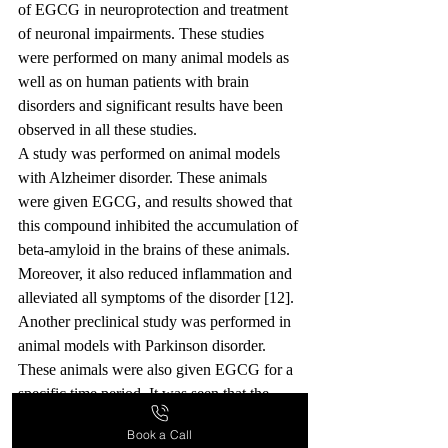
of EGCG in neuroprotection and treatment 
of neuronal impairments. These studies 
were performed on many animal models as 
well as on human patients with brain 
disorders and significant results have been 
observed in all these studies.
A study was performed on animal models 
with Alzheimer disorder. These animals 
were given EGCG, and results showed that 
this compound inhibited the accumulation of 
beta-amyloid in the brains of these animals. 
Moreover, it also reduced inflammation and 
alleviated all symptoms of the disorder [12].
Another preclinical study was performed in 
animal models with Parkinson disorder. 
These animals were also given EGCG for a 
specific time period. It was seen that the 
neurons which produce dopamine were 
Book a Call
protected by this compound. So, EGCG 