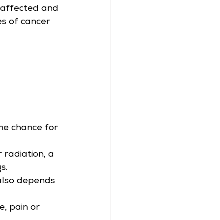
 affected and 
s of cancer 
he chance for 
radiation, a 
s.
also depends 
, pain or 