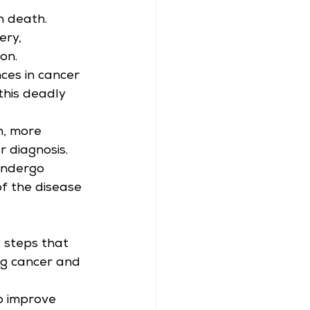
n death.
ery, 
on.
ces in cancer 
this deadly 
h, more 
r diagnosis.
 undergo 
of the disease 
 steps that 
ng cancer and 
o improve 