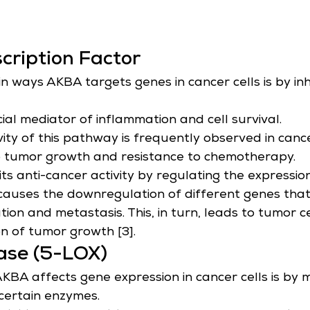
cription Factor
n ways AKBA targets genes in cancer cells is by inh
ial mediator of inflammation and cell survival.
vity of this pathway is frequently observed in cance
o tumor growth and resistance to chemotherapy.
ts anti-cancer activity by regulating the expressio
t causes the downregulation of different genes that
ration and metastasis. This, in turn, leads to tumor 
n of tumor growth [3].
ase (5-LOX)
BA affects gene expression in cancer cells is by 
 certain enzymes.