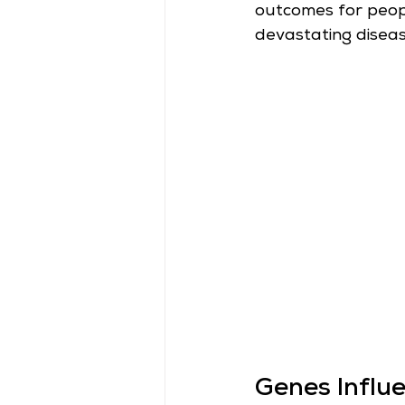
outcomes for people
devastating diseas
Genes Influ