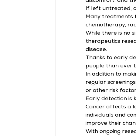
discomfort, and th
If left untreated,
Many treatments fo
chemotherapy, rad
While there is no 
therapeutics resear
disease.
Thanks to early de
people than ever b
In addition to maki
regular screenings 
or other risk factors
Early detection is
Cancer affects a 
individuals and co
improve their chanc
With ongoing resear