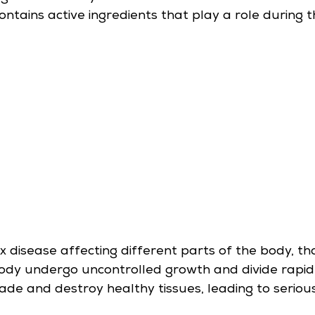
ains active ingredients that play a role during t
x disease affecting different parts of the body, th
body undergo uncontrolled growth and divide rapidl
vade and destroy healthy tissues, leading to seriou