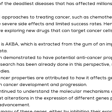
of the deadliest diseases that has affected million
l approaches to treating cancer, such as chemoth
e severe side effects and limited success rates. Hen
e exploring new drugs that can target cancer cells
is AKBA, which is extracted from the gum of an im
ata.
 demonstrated to have potential anti-cancer prop
search has been already done in this perspective,
udies.
ncer properties are attributed to how it affects g
th cancer development and progression.
ntinued to understand the molecular mechanisms of 
 alterations in the expression of different genes p
 advancement.