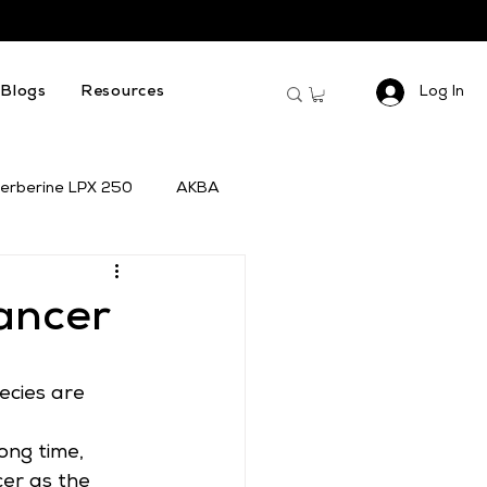
Log In
Blogs
Resources
erberine LPX 250
AKBA
ancer
ecies are 
ong time, 
cer as the 