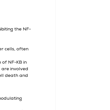
ibiting the NF-
r cells, often 
n of NF-KB in 
 are involved 
cell death and 
modulating 