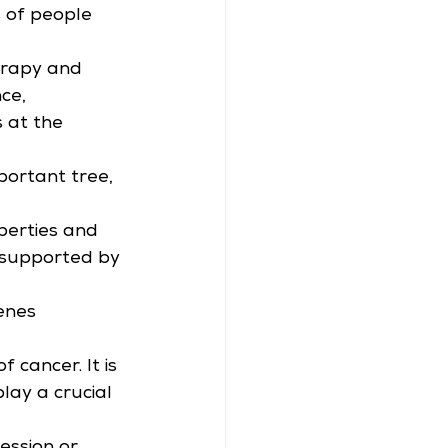
s of people 
erapy and 
ce, 
 at the 
portant tree, 
erties and 
 supported by 
enes 
cancer. It is 
lay a crucial 