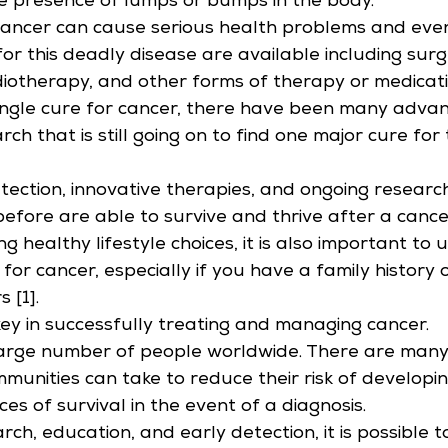
e presence of lumps or bumps in the body.
 cancer can cause serious health problems and eve
r this deadly disease are available including surg
iotherapy, and other forms of therapy or medicati
single cure for cancer, there have been many advan
ch that is still going on to find one major cure for 
tection, innovative therapies, and ongoing researc
efore are able to survive and thrive after a cance
ng healthy lifestyle choices, it is also important to
for cancer, especially if you have a family history 
 [1].
 key in successfully treating and managing cancer.
large number of people worldwide. There are many
mmunities can take to reduce their risk of developi
es of survival in the event of a diagnosis.
ch, education, and early detection, it is possible t