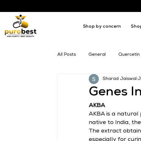
Shop by concern
Sho
All Posts
General
Quercetin
Sharad Jaiswal
J
OMEGA
Melatonin
Mil
Genes I
AKBA
AKBA is a natural 
native to India, th
The extract obtain
especially for cur