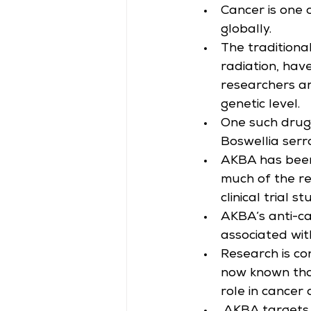
Cancer is one 
globally.
The traditiona
radiation, hav
researchers ar
genetic level.
One such drug 
Boswellia serr
AKBA has been
much of the re
clinical trial st
AKBA’s anti-ca
associated wi
Research is co
now known that
role in cancer