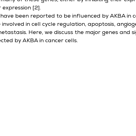
many of these genes, either by inhibiting their expr
r expression [2].
have been reported to be influenced by AKBA in ca
 involved in cell cycle regulation, apoptosis, angiog
metastasis. Here, we discuss the major genes and si
ted by AKBA in cancer cells.