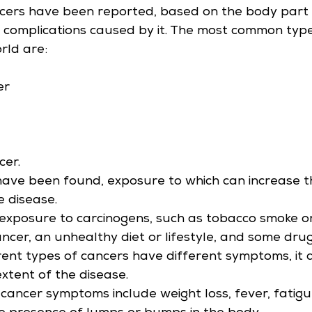
cers have been reported, based on the body part
complications caused by it. The most common type
rld are:
er
cer.
have been found, exposure to which can increase t
e disease.
exposure to carcinogens, such as tobacco smoke or 
ancer, an unhealthy diet or lifestyle, and some drug
rent types of cancers have different symptoms, it 
xtent of the disease.
ncer symptoms include weight loss, fever, fatigue