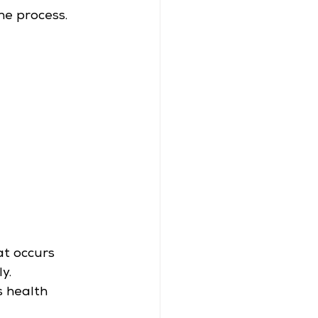
he process.
at occurs 
y.
s health 