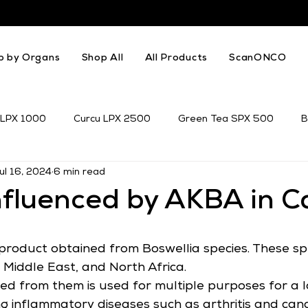
p by Organs
Shop All
All Products
ScanONCO
 LPX 1000
Curcu LPX 2500
Green Tea SPX 500
B
ul 16, 2024
6 min read
k Thistle
Resveratrol
Genistein
nfluenced by AKBA in C
product obtained from Boswellia species. These sp
e Middle East, and North Africa.
ed from them is used for multiple purposes for a l
ing inflammatory diseases such as arthritis and can