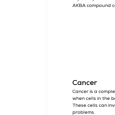
AKBA compound cont
Cancer
Cancer is a comple
when cells in the 
These cells can in
problems.