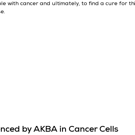
 with cancer and ultimately, to find a cure for thi
e.
enced by AKBA in Cancer Cells