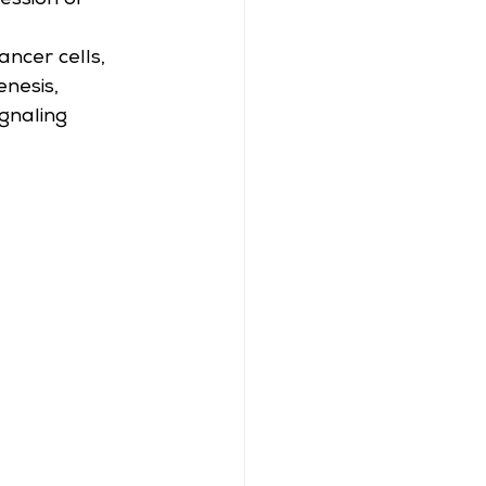
ession or 
ncer cells, 
enesis, 
gnaling 