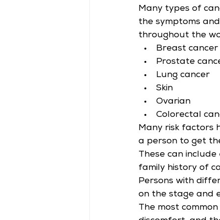
Many types of can
the symptoms and 
throughout the wo
Breast cancer
Prostate canc
Lung cancer
Skin
Ovarian
Colorectal can
Many risk factors 
a person to get th
These can include 
family history of c
Persons with diffe
on the stage and e
The most common ca