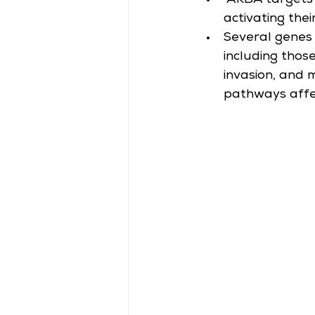
 AKBA targets 
activating thei
Several genes 
including those
invasion, and 
pathways affec