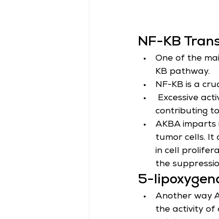
NF-KB Trans
One of the mai
KB pathway.
NF-KB is a cruc
 Excessive acti
contributing t
AKBA imparts i
tumor cells. I
in cell prolife
the suppressio
5-lipoxygen
Another way AK
the activity of