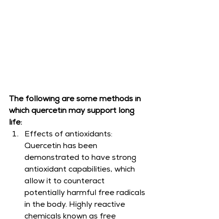
The following are some methods in 
which quercetin may support long 
life:
Effects of antioxidants: 
Quercetin has been 
demonstrated to have strong 
antioxidant capabilities, which 
allow it to counteract 
potentially harmful free radicals 
in the body. Highly reactive 
chemicals known as free 