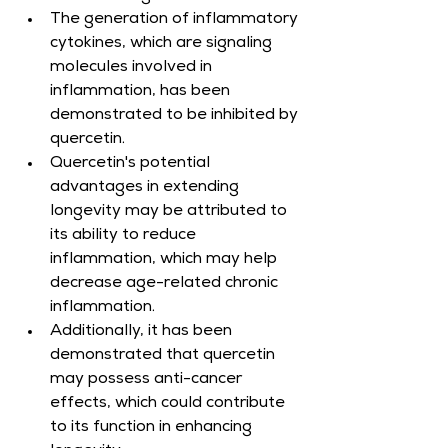
The generation of inflammatory 
cytokines, which are signaling 
molecules involved in 
inflammation, has been 
demonstrated to be inhibited by 
quercetin.
Quercetin's potential 
advantages in extending 
longevity may be attributed to 
its ability to reduce 
inflammation, which may help 
decrease age-related chronic 
inflammation.
Additionally, it has been 
demonstrated that quercetin 
may possess anti-cancer 
effects, which could contribute 
to its function in enhancing 