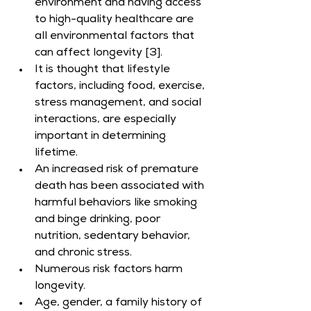
environment and having access 
to high-quality healthcare are 
all environmental factors that 
can affect longevity [3].
It is thought that lifestyle 
factors, including food, exercise, 
stress management, and social 
interactions, are especially 
important in determining 
lifetime.
An increased risk of premature 
death has been associated with 
harmful behaviors like smoking 
and binge drinking, poor 
nutrition, sedentary behavior, 
and chronic stress.
Numerous risk factors harm 
longevity.
Age, gender, a family history of 