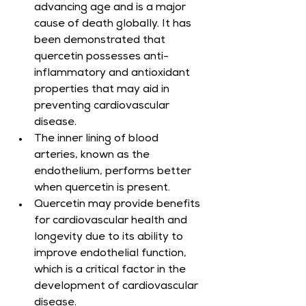
advancing age and is a major 
cause of death globally. It has 
been demonstrated that 
quercetin possesses anti-
inflammatory and antioxidant 
properties that may aid in 
preventing cardiovascular 
disease.
The inner lining of blood 
arteries, known as the 
endothelium, performs better 
when quercetin is present.
Quercetin may provide benefits 
for cardiovascular health and 
longevity due to its ability to 
improve endothelial function, 
which is a critical factor in the 
development of cardiovascular 
disease.