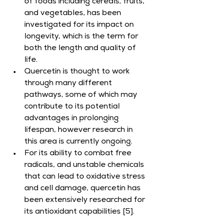
of foods including cereals, fruits, 
and vegetables, has been 
investigated for its impact on 
longevity, which is the term for 
both the length and quality of 
life.
Quercetin is thought to work 
through many different 
pathways, some of which may 
contribute to its potential 
advantages in prolonging 
lifespan, however research in 
this area is currently ongoing.
For its ability to combat free 
radicals, and unstable chemicals 
that can lead to oxidative stress 
and cell damage, quercetin has 
been extensively researched for 
its antioxidant capabilities [5].