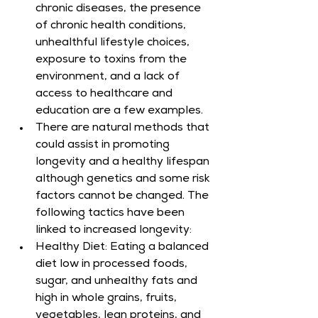
chronic diseases, the presence 
of chronic health conditions, 
unhealthful lifestyle choices, 
exposure to toxins from the 
environment, and a lack of 
access to healthcare and 
education are a few examples.
There are natural methods that 
could assist in promoting 
longevity and a healthy lifespan 
although genetics and some risk 
factors cannot be changed. The 
following tactics have been 
linked to increased longevity:
Healthy Diet: Eating a balanced 
diet low in processed foods, 
sugar, and unhealthy fats and 
high in whole grains, fruits, 
vegetables, lean proteins, and 