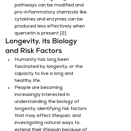
pathways can be modified and 
pro-inflammatory chemicals like 
cytokines and enzymes can be 
produced less effectively when 
quercetin is present [2].
Longevity, its Biology 
and Risk Factors
Humanity has long been 
fascinated by longevity, or the 
capacity to live a long and 
healthy life.
People are becoming 
increasingly interested in 
understanding the biology of 
longevity, identifying risk factors 
that may affect lifespan, and 
investigating natural ways to 
extend their lifespan because of 