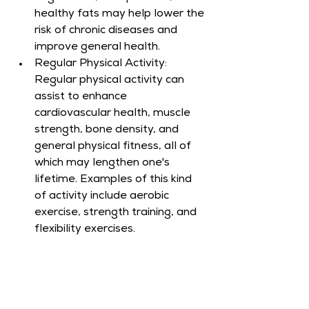
healthy fats may help lower the 
risk of chronic diseases and 
improve general health.
Regular Physical Activity: 
Regular physical activity can 
assist to enhance 
cardiovascular health, muscle 
strength, bone density, and 
general physical fitness, all of 
which may lengthen one's 
lifetime. Examples of this kind 
of activity include aerobic 
exercise, strength training, and 
flexibility exercises.