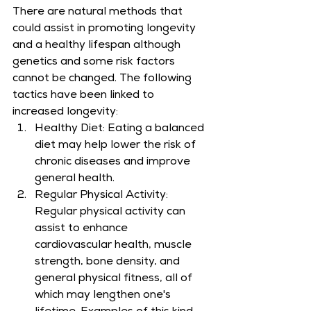
There are natural methods that 
could assist in promoting longevity 
and a healthy lifespan although 
genetics and some risk factors 
cannot be changed. The following 
tactics have been linked to 
increased longevity:
Healthy Diet: Eating a balanced 
diet may help lower the risk of 
chronic diseases and improve 
general health.
Regular Physical Activity: 
Regular physical activity can 
assist to enhance 
cardiovascular health, muscle 
strength, bone density, and 
general physical fitness, all of 
which may lengthen one's 