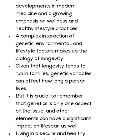
developments in modern 
medicine and a growing 
emphasis on wellness and 
healthy lifestyle practices.
A complex interaction of 
genetic, environmental, and 
lifestyle factors makes up the 
biology of longevity.
Given that longevity tends to 
run in families, genetic variables 
can affect how long a person 
lives.
But it is crucial to remember 
that genetics is only one aspect 
of the issue, and other 
elements can have a significant 
impact on lifespan as well.
Living in a secure and healthy 