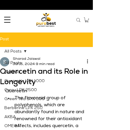
Post
All Posts
Sharad Jaiswal
All Posts
Jul 15, 2024
9 min read
Quercetin and its Role in
General
Longevity
Quercetin LPX 1000
Curcu LPX 2500
Quercetin
The flavonoid group of 
Green Tea SPX 500
polyphenols, which are 
Berberine LPX 250
abundantly found in nature and 
AKBA
renowned for their antioxidant 
effects, includes quercetin, a 
OMEGA