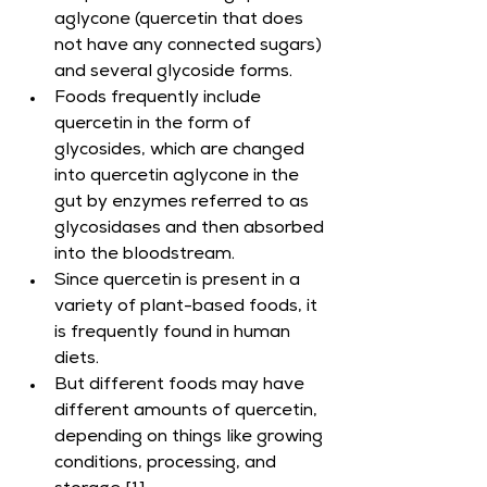
aglycone (quercetin that does 
not have any connected sugars) 
and several glycoside forms.
Foods frequently include 
quercetin in the form of 
glycosides, which are changed 
into quercetin aglycone in the 
gut by enzymes referred to as 
glycosidases and then absorbed 
into the bloodstream.
Since quercetin is present in a 
variety of plant-based foods, it 
is frequently found in human 
diets.
But different foods may have 
different amounts of quercetin, 
depending on things like growing 
conditions, processing, and 