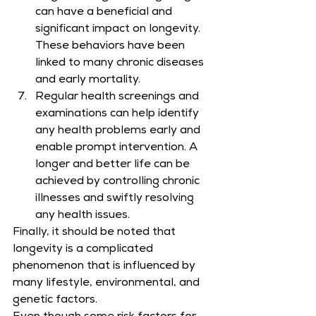
can have a beneficial and 
significant impact on longevity. 
These behaviors have been 
linked to many chronic diseases 
and early mortality.
Regular health screenings and 
examinations can help identify 
any health problems early and 
enable prompt intervention. A 
longer and better life can be 
achieved by controlling chronic 
illnesses and swiftly resolving 
any health issues.
Finally, it should be noted that 
longevity is a complicated 
phenomenon that is influenced by 
many lifestyle, environmental, and 
genetic factors.