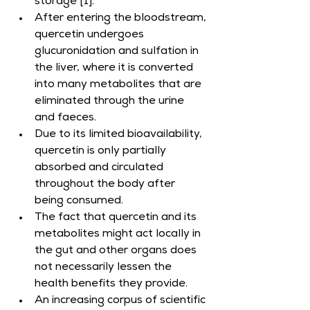
storage [1].
After entering the bloodstream, 
quercetin undergoes 
glucuronidation and sulfation in 
the liver, where it is converted 
into many metabolites that are 
eliminated through the urine 
and faeces.
Due to its limited bioavailability, 
quercetin is only partially 
absorbed and circulated 
throughout the body after 
being consumed.
The fact that quercetin and its 
metabolites might act locally in 
the gut and other organs does 
not necessarily lessen the 
health benefits they provide.
An increasing corpus of scientific 