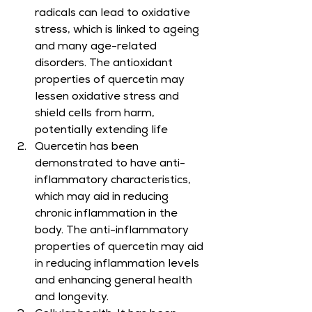
radicals can lead to oxidative 
stress, which is linked to ageing 
and many age-related 
disorders. The antioxidant 
properties of quercetin may 
lessen oxidative stress and 
shield cells from harm, 
potentially extending life
Quercetin has been 
demonstrated to have anti-
inflammatory characteristics, 
which may aid in reducing 
chronic inflammation in the 
body. The anti-inflammatory 
properties of quercetin may aid 
in reducing inflammation levels 
and enhancing general health 
and longevity.