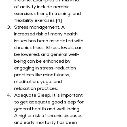
lifetime. Examples of this kind 
of activity include aerobic 
exercise, strength training, and 
flexibility exercises [4].
Stress management: A 
increased risk of many health 
issues has been associated with 
chronic stress. Stress levels can 
be lowered, and general well-
being can be enhanced by 
engaging in stress-reduction 
practices like mindfulness, 
meditation, yoga, and 
relaxation practices.
Adequate Sleep: It is important 
to get adequate good sleep for 
general health and well-being. 
A higher risk of chronic diseases 
and early mortality has been 