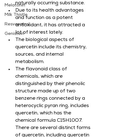
naturally occurring substance.
Melatonin
Due to its health advantages 
Milk Thistle
and function as a potent 
Resveratrol
antioxidant, it has attracted a 
lot of interest lately.
Genistein
The biological aspects of 
quercetin include its chemistry, 
sources, and internal 
metabolism.
The flavonoid class of 
chemicals, which are 
distinguished by their phenolic 
structure made up of two 
benzene rings connected by a 
heterocyclic pyran ring, includes 
quercetin, which has the 
chemical formula C15H10O7. 
There are several distinct forms 
of quercetin, including quercetin 