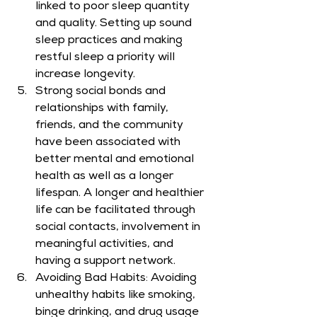
linked to poor sleep quantity 
and quality. Setting up sound 
sleep practices and making 
restful sleep a priority will 
increase longevity.
Strong social bonds and 
relationships with family, 
friends, and the community 
have been associated with 
better mental and emotional 
health as well as a longer 
lifespan. A longer and healthier 
life can be facilitated through 
social contacts, involvement in 
meaningful activities, and 
having a support network.
Avoiding Bad Habits: Avoiding 
unhealthy habits like smoking, 
binge drinking, and drug usage 