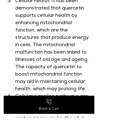
Cellular health: It has been 
demonstrated that quercetin 
supports cellular health by 
enhancing mitochondrial 
function, which are the 
structures that produce energy 
in cells. The mitochondrial 
malfunction has been linked to 
illnesses of old age and ageing. 
The capacity of quercetin to 
boost mitochondrial function 
may aid in maintaining cellular 
health, which may prolong life.
Cellular signaling pathways are 
altered by quercetin. These 
Book a Call
include the AMP-activated 
protein kinase route, the sit-in 
system, and the mTOR 
pathway, all of which participate 