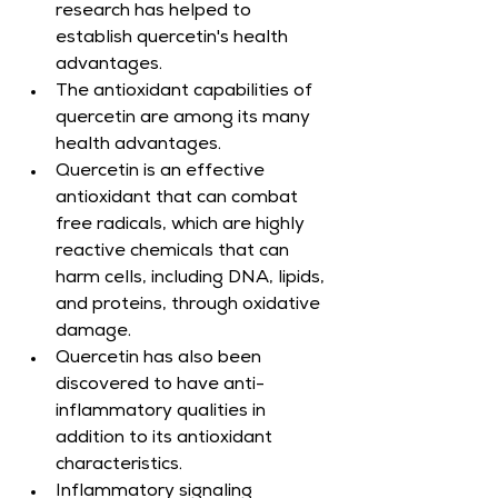
research has helped to 
establish quercetin's health 
advantages.
The antioxidant capabilities of 
quercetin are among its many 
health advantages.
Quercetin is an effective 
antioxidant that can combat 
free radicals, which are highly 
reactive chemicals that can 
harm cells, including DNA, lipids, 
and proteins, through oxidative 
damage.
Quercetin has also been 
discovered to have anti-
inflammatory qualities in 
addition to its antioxidant 
characteristics.
Inflammatory signaling 