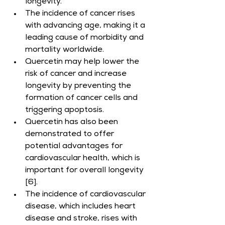
longevity.
The incidence of cancer rises 
with advancing age, making it a 
leading cause of morbidity and 
mortality worldwide.
Quercetin may help lower the 
risk of cancer and increase 
longevity by preventing the 
formation of cancer cells and 
triggering apoptosis.
Quercetin has also been 
demonstrated to offer 
potential advantages for 
cardiovascular health, which is 
important for overall longevity 
[6].
The incidence of cardiovascular 
disease, which includes heart 
disease and stroke, rises with 