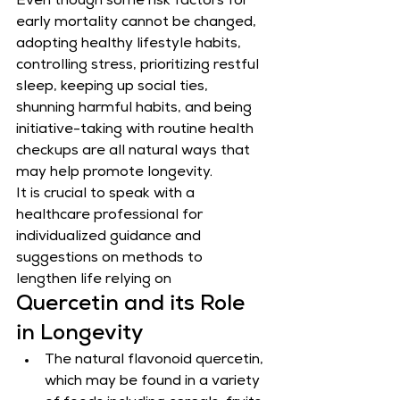
Even though some risk factors for 
early mortality cannot be changed, 
adopting healthy lifestyle habits, 
controlling stress, prioritizing restful 
sleep, keeping up social ties, 
shunning harmful habits, and being 
initiative-taking with routine health 
checkups are all natural ways that 
may help promote longevity.
It is crucial to speak with a 
healthcare professional for 
individualized guidance and 
suggestions on methods to 
lengthen life relying on
Quercetin and its Role 
in Longevity
The natural flavonoid quercetin, 
which may be found in a variety 