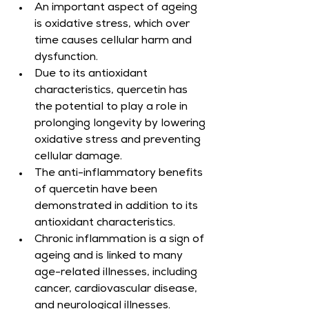
An important aspect of ageing 
is oxidative stress, which over 
time causes cellular harm and 
dysfunction.
Due to its antioxidant 
characteristics, quercetin has 
the potential to play a role in 
prolonging longevity by lowering 
oxidative stress and preventing 
cellular damage.
The anti-inflammatory benefits 
of quercetin have been 
demonstrated in addition to its 
antioxidant characteristics.
Chronic inflammation is a sign of 
ageing and is linked to many 
age-related illnesses, including 
cancer, cardiovascular disease, 
and neurological illnesses.