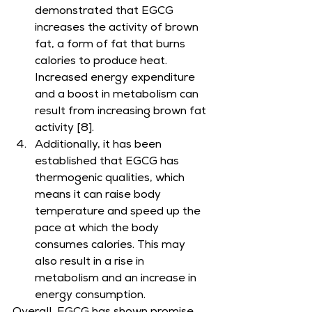
demonstrated that EGCG 
increases the activity of brown 
fat, a form of fat that burns 
calories to produce heat. 
Increased energy expenditure 
and a boost in metabolism can 
result from increasing brown fat 
activity [8].
Additionally, it has been 
established that EGCG has 
thermogenic qualities, which 
means it can raise body 
temperature and speed up the 
pace at which the body 
consumes calories. This may 
also result in a rise in 
metabolism and an increase in 
energy consumption.