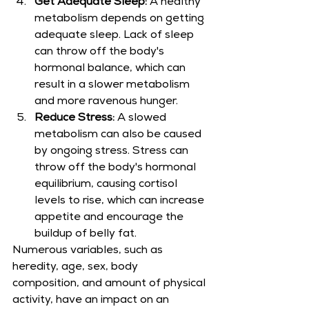
Get Adequate Sleep:
 A healthy 
metabolism depends on getting 
adequate sleep. Lack of sleep 
can throw off the body's 
hormonal balance, which can 
result in a slower metabolism 
and more ravenous hunger.
Reduce Stress:
 A slowed 
metabolism can also be caused 
by ongoing stress. Stress can 
throw off the body's hormonal 
equilibrium, causing cortisol 
levels to rise, which can increase 
appetite and encourage the 
buildup of belly fat.
Numerous variables, such as 
heredity, age, sex, body 
composition, and amount of physical 
activity, have an impact on an 