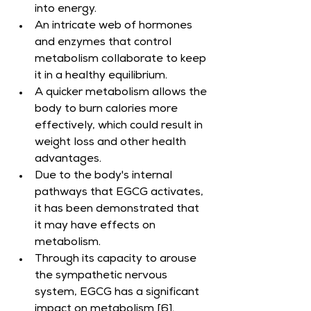
into energy.
An intricate web of hormones 
and enzymes that control 
metabolism collaborate to keep 
it in a healthy equilibrium.
A quicker metabolism allows the 
body to burn calories more 
effectively, which could result in 
weight loss and other health 
advantages.
Due to the body's internal 
pathways that EGCG activates, 
it has been demonstrated that 
it may have effects on 
metabolism.
Through its capacity to arouse 
the sympathetic nervous 
system, EGCG has a significant 
impact on metabolism [6].