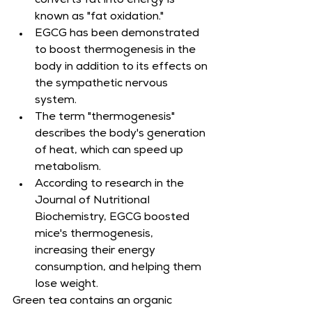
converts fat into energy is 
known as "fat oxidation."
EGCG has been demonstrated 
to boost thermogenesis in the 
body in addition to its effects on 
the sympathetic nervous 
system.
The term "thermogenesis" 
describes the body's generation 
of heat, which can speed up 
metabolism.
According to research in the 
Journal of Nutritional 
Biochemistry, EGCG boosted 
mice's thermogenesis, 
increasing their energy 
consumption, and helping them 
lose weight.
Green tea contains an organic 