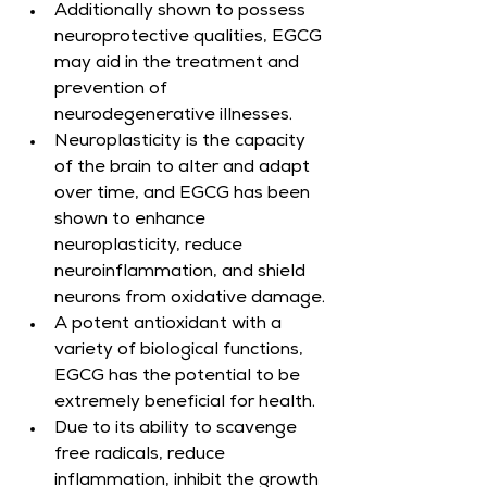
Additionally shown to possess 
neuroprotective qualities, EGCG 
may aid in the treatment and 
prevention of 
neurodegenerative illnesses.
Neuroplasticity is the capacity 
of the brain to alter and adapt 
over time, and EGCG has been 
shown to enhance 
neuroplasticity, reduce 
neuroinflammation, and shield 
neurons from oxidative damage.
A potent antioxidant with a 
variety of biological functions, 
EGCG has the potential to be 
extremely beneficial for health.
Due to its ability to scavenge 
free radicals, reduce 
inflammation, inhibit the growth 