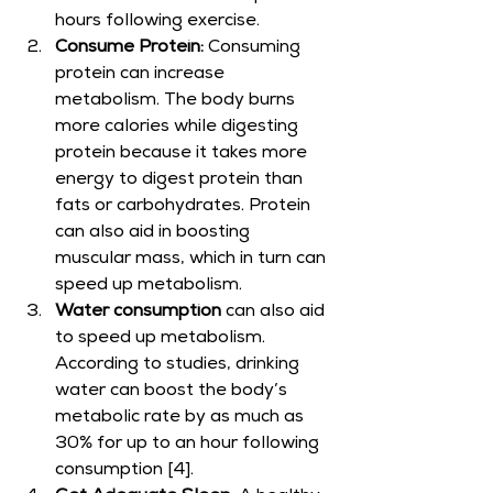
hours following exercise.
Consume Protein:
 Consuming 
protein can increase 
metabolism. The body burns 
more calories while digesting 
protein because it takes more 
energy to digest protein than 
fats or carbohydrates. Protein 
can also aid in boosting 
muscular mass, which in turn can 
speed up metabolism.
Water consumption
 can also aid 
to speed up metabolism. 
According to studies, drinking 
water can boost the body’s 
metabolic rate by as much as 
30% for up to an hour following 
consumption [4].