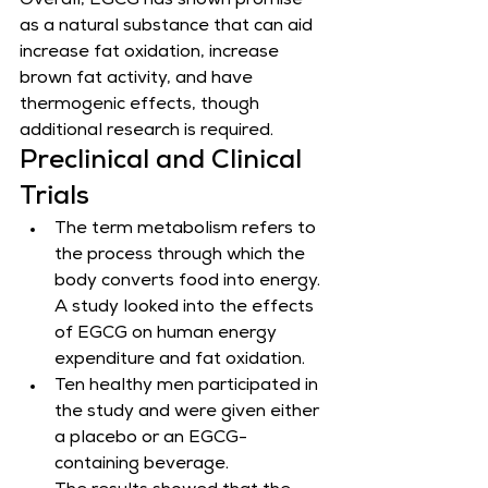
​Overall, EGCG has shown promise 
as a natural substance that can aid 
increase fat oxidation, increase 
brown fat activity, and have 
thermogenic effects, though 
additional research is required.
Preclinical and Clinical 
Trials
The term metabolism refers to 
the process through which the 
body converts food into energy. 
A study looked into the effects 
of EGCG on human energy 
expenditure and fat oxidation.
Ten healthy men participated in 
the study and were given either 
a placebo or an EGCG-
containing beverage.