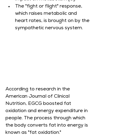
The "fight or flight" response, 
which raises metabolic and 
heart rates, is brought on by the 
sympathetic nervous system.
According to research in the 
American Journal of Clinical 
Nutrition, EGCG boosted fat 
oxidation and energy expenditure in 
people. The process through which 
the body converts fat into energy is 
known as "fat oxidation."