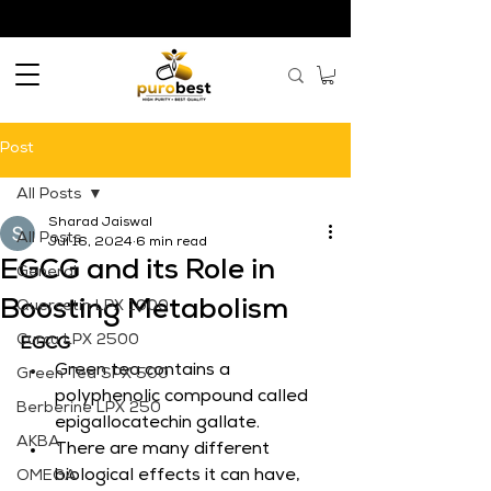
Post
All Posts
Sharad Jaiswal
All Posts
Jul 16, 2024
6 min read
EGCG and its Role in
General
Boosting Metabolism
Quercetin LPX 1000
Curcu LPX 2500
EGCG
Green tea contains a 
Green Tea SPX 500
polyphenolic compound called 
Berberine LPX 250
epigallocatechin gallate.
AKBA
There are many different 
biological effects it can have, 
OMEGA