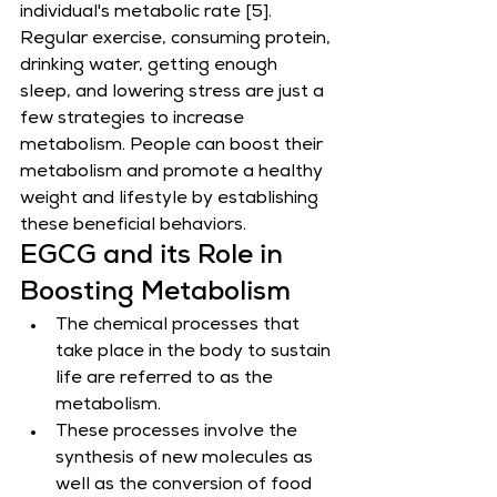
individual's metabolic rate [5].
Regular exercise, consuming protein, 
drinking water, getting enough 
sleep, and lowering stress are just a 
few strategies to increase 
metabolism. People can boost their 
metabolism and promote a healthy 
weight and lifestyle by establishing 
these beneficial behaviors.
EGCG and its Role in 
Boosting Metabolism
The chemical processes that 
take place in the body to sustain 
life are referred to as the 
metabolism.
These processes involve the 
synthesis of new molecules as 
well as the conversion of food 