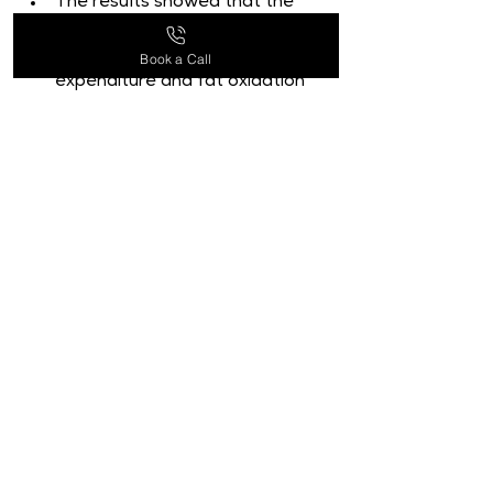
The results showed that the 
EGCG group significantly 
boosted both energy 
Book a Call
expenditure and fat oxidation 
when compared to the placebo 
group.
This shows that EGCG could be 
a therapy option for managing 
weight and obesity [9].
Another 2017 study examined 
the impact of EGCG on 
thermogenesis and metabolism 
in obese mice. It was published 
in the Journal of Nutritional 
Biochemistry.
According to the study, EGCG 
dramatically boosted mice's 
energy expenditure, 
thermogenesis, and fat 