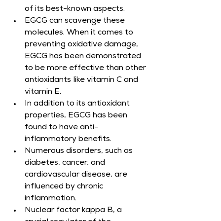
of its best-known aspects.
EGCG can scavenge these 
molecules. When it comes to 
preventing oxidative damage, 
EGCG has been demonstrated 
to be more effective than other 
antioxidants like vitamin C and 
vitamin E.
In addition to its antioxidant 
properties, EGCG has been 
found to have anti-
inflammatory benefits.
Numerous disorders, such as 
diabetes, cancer, and 
cardiovascular disease, are 
influenced by chronic 
inflammation.
Nuclear factor kappa B, a 