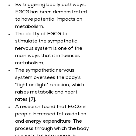
By triggering bodily pathways, 
EGCG has been demonstrated 
to have potential impacts on 
metabolism.
The ability of EGCG to 
stimulate the sympathetic 
nervous system is one of the 
main ways that it influences 
metabolism.
The sympathetic nervous 
system oversees the body's 
"fight or flight" reaction, which 
raises metabolic and heart 
rates [7].
A research found that EGCG in 
people increased fat oxidation 
and energy expenditure. The 
process through which the body 