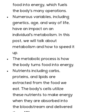
food into energy, which fuels 
the body's many operations.
Numerous variables, including 
genetics, age, and way of life, 
have an impact on an 
individual's metabolism. In this 
post, we will talk about 
metabolism and how to speed it 
up.
The metabolic process is how 
the body turns food into energy.
Nutrients including carbs, 
proteins, and lipids are 
extracted from the food we 
eat. The body's cells utilize 
these nutrients to make energy 
when they are absorbed into 
the bloodstream and delivered 