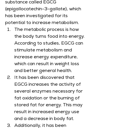
substance called EGCG 
(epigallocatechin-3-gallate), which 
has been investigated for its 
potential to increase metabolism.
The metabolic process is how 
the body turns food into energy. 
According to studies, EGCG can 
stimulate metabolism and 
increase energy expenditure, 
which can result in weight loss 
and better general health.
It has been discovered that 
EGCG increases the activity of 
several enzymes necessary for 
fat oxidation or the burning of 
stored fat for energy. This may 
result in increased energy use 
and a decrease in body fat.
Additionally, it has been 