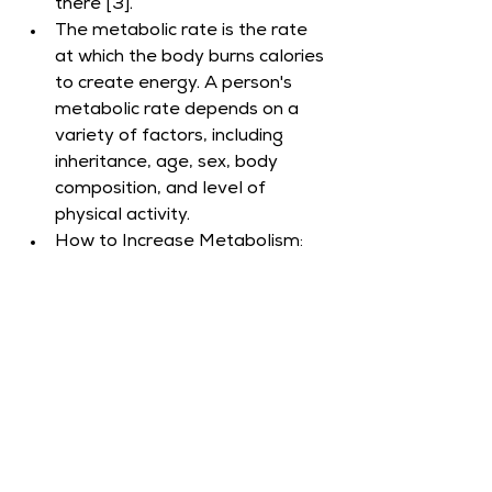
there [3].
The metabolic rate is the rate 
at which the body burns calories 
to create energy. A person's 
metabolic rate depends on a 
variety of factors, including 
inheritance, age, sex, body 
composition, and level of 
physical activity.​
How to Increase Metabolism: