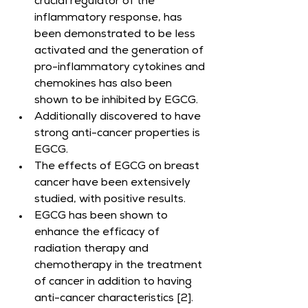
crucial regulator of the 
inflammatory response, has 
been demonstrated to be less 
activated and the generation of 
pro-inflammatory cytokines and 
chemokines has also been 
shown to be inhibited by EGCG.
Additionally discovered to have 
strong anti-cancer properties is 
EGCG.
The effects of EGCG on breast 
cancer have been extensively 
studied, with positive results.
EGCG has been shown to 
enhance the efficacy of 
radiation therapy and 
chemotherapy in the treatment 
of cancer in addition to having 
anti-cancer characteristics [2].