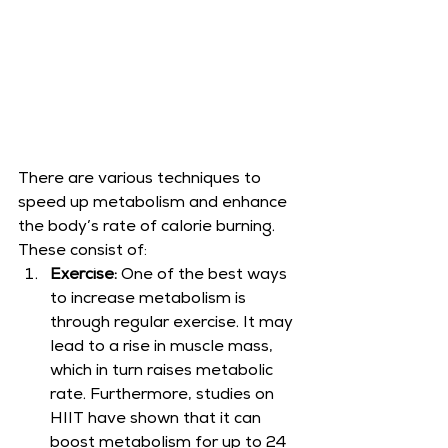
There are various techniques to 
speed up metabolism and enhance 
the body’s rate of calorie burning. 
These consist of:
Exercise: 
One of the best ways 
to increase metabolism is 
through regular exercise. It may 
lead to a rise in muscle mass, 
which in turn raises metabolic 
rate. Furthermore, studies on 
HIIT have shown that it can 
boost metabolism for up to 24 