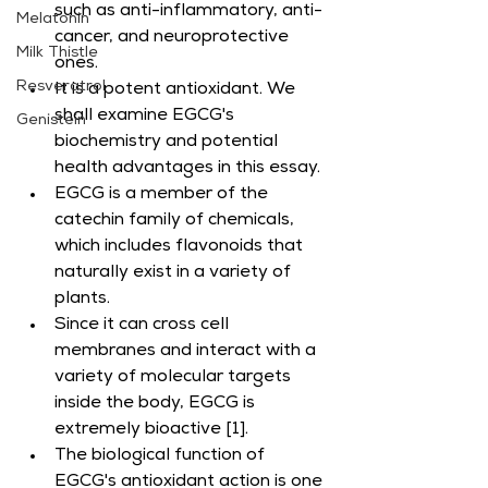
such as anti-inflammatory, anti-
Melatonin
cancer, and neuroprotective 
Milk Thistle
ones.
Resveratrol
It is a potent antioxidant. We 
shall examine EGCG's 
Genistein
biochemistry and potential 
health advantages in this essay.
EGCG is a member of the 
catechin family of chemicals, 
which includes flavonoids that 
naturally exist in a variety of 
plants.
Since it can cross cell 
membranes and interact with a 
variety of molecular targets 
inside the body, EGCG is 
extremely bioactive [1].
The biological function of 
EGCG's antioxidant action is one 