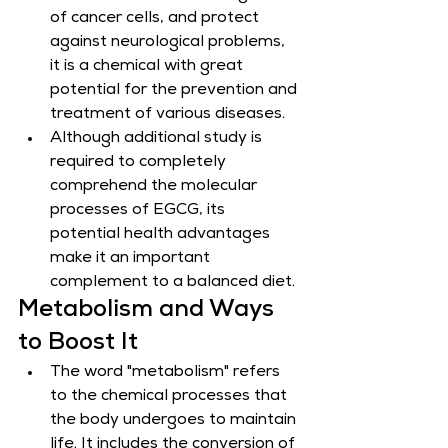
of cancer cells, and protect 
against neurological problems, 
it is a chemical with great 
potential for the prevention and 
treatment of various diseases.
Although additional study is 
required to completely 
comprehend the molecular 
processes of EGCG, its 
potential health advantages 
make it an important 
complement to a balanced diet.
Metabolism and Ways 
to Boost It
The word "metabolism" refers 
to the chemical processes that 
the body undergoes to maintain 
life. It includes the conversion of 