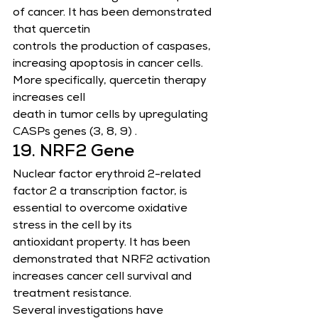
of cancer. It has been demonstrated 
that quercetin
controls the production of caspases, 
increasing apoptosis in cancer cells. 
More specifically, quercetin therapy 
increases cell
death in tumor cells by upregulating 
CASPs genes (3, 8, 9) .
19. NRF2 Gene
Nuclear factor erythroid 2-related 
factor 2 a transcription factor, is 
essential to overcome oxidative 
stress in the cell by its
antioxidant property. It has been 
demonstrated that NRF2 activation 
increases cancer cell survival and 
treatment resistance.
Several investigations have 