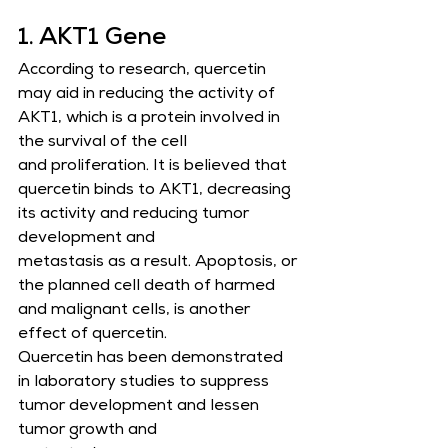
1. AKT1 Gene
According to research, quercetin 
may aid in reducing the activity of 
AKT1, which is a protein involved in 
the survival of the cell
and proliferation. It is believed that 
quercetin binds to AKT1, decreasing 
its activity and reducing tumor 
development and
metastasis as a result. Apoptosis, or 
the planned cell death of harmed 
and malignant cells, is another 
effect of quercetin.       
Quercetin has been demonstrated 
in laboratory studies to suppress 
tumor development and lessen 
tumor growth and