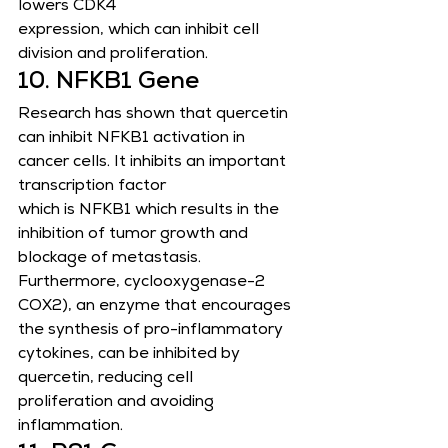
lowers CDK4
expression, which can inhibit cell 
division and proliferation.
10. NFKB1 Gene
Research has shown that quercetin 
can inhibit NFKB1 activation in 
cancer cells. It inhibits an important 
transcription factor
which is NFKB1 which results in the 
inhibition of tumor growth and 
blockage of metastasis. 
Furthermore, cyclooxygenase-2
COX2), an enzyme that encourages 
the synthesis of pro-inflammatory 
cytokines, can be inhibited by 
quercetin, reducing cell
proliferation and avoiding 
inflammation.