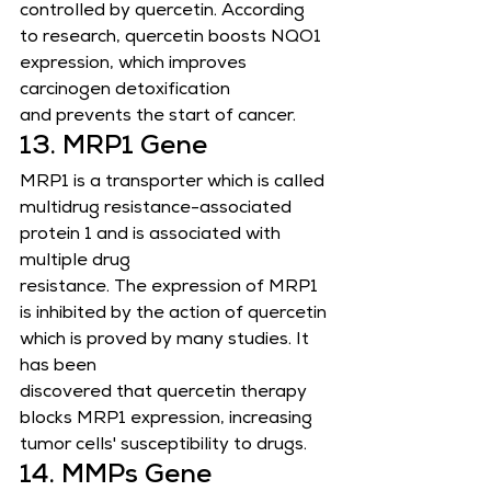
controlled by quercetin. According 
to research, quercetin boosts NQO1 
expression, which improves 
carcinogen detoxification
and prevents the start of cancer.
13. MRP1 Gene
MRP1 is a transporter which is called 
multidrug resistance-associated 
protein 1 and is associated with 
multiple drug
resistance. The expression of MRP1 
is inhibited by the action of quercetin 
which is proved by many studies. It 
has been
discovered that quercetin therapy 
blocks MRP1 expression, increasing 
tumor cells' susceptibility to drugs.
14. MMPs Gene