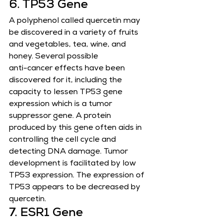
6. TP53 Gene
A polyphenol called quercetin may 
be discovered in a variety of fruits 
and vegetables, tea, wine, and 
honey. Several possible
anti-cancer effects have been 
discovered for it, including the 
capacity to lessen TP53 gene 
expression which is a tumor
suppressor gene. A protein 
produced by this gene often aids in 
controlling the cell cycle and 
detecting DNA damage. Tumor
development is facilitated by low 
TP53 expression. The expression of 
TP53 appears to be decreased by 
quercetin.
7. ESR1 Gene