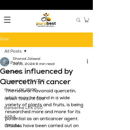
Post
All Posts
Sharad Jaiswal
All Posts
Jul 15, 2024
6 min read
Genes influenced by
General
Quercetin in cancer
Quercetin LPX 1000
Curcu LPX 2500
The natural flavonoid quercetin, 
which may be found in a wide 
Green Tea SPX 500
variety of plants and fruits, is being 
Berberine LPX 250
researched more and more for its 
AKBA
potential as an anticancer agent. 
Studies have been carried out on 
OMEGA