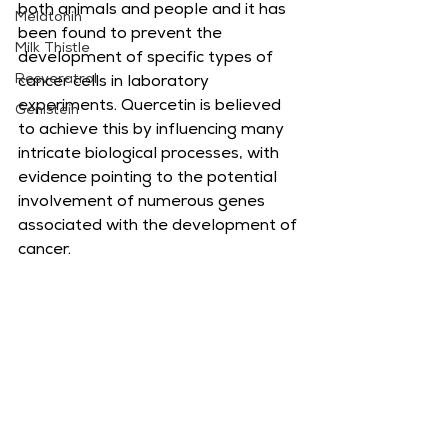
both animals and people and it has 
Melatonin
been found to prevent the 
Milk Thistle
development of specific types of 
Resveratrol
cancer cells in laboratory 
experiments. Quercetin is believed 
Genistein
to achieve this by influencing many 
intricate biological processes, with 
evidence pointing to the potential 
involvement of numerous genes 
associated with the development of 
cancer.