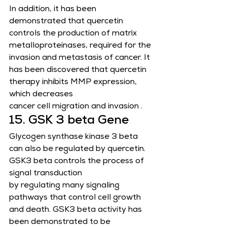
In addition, it has been 
demonstrated that quercetin 
controls the production of matrix 
metalloproteinases, required for the
invasion and metastasis of cancer. It 
has been discovered that quercetin 
therapy inhibits MMP expression, 
which decreases
cancer cell migration and invasion .
15. GSK 3 beta Gene
Glycogen synthase kinase 3 beta 
can also be regulated by quercetin. 
GSK3 beta controls the process of 
signal transduction
by regulating many signaling 
pathways that control cell growth 
and death. GSK3 beta activity has 
been demonstrated to be