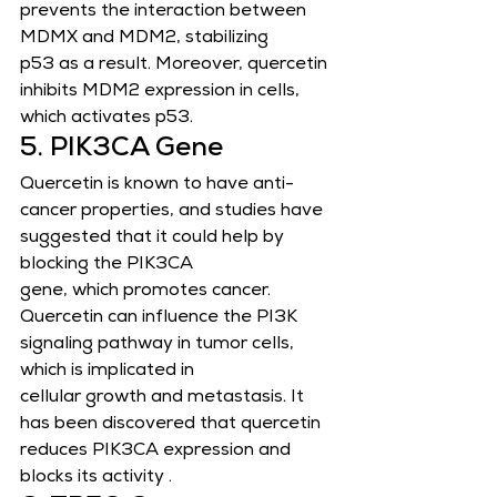
prevents the interaction between 
MDMX and MDM2, stabilizing
p53 as a result. Moreover, quercetin 
inhibits MDM2 expression in cells, 
which activates p53.
5. PIK3CA Gene
Quercetin is known to have anti-
cancer properties, and studies have 
suggested that it could help by 
blocking the PIK3CA
gene, which promotes cancer. 
Quercetin can influence the PI3K 
signaling pathway in tumor cells, 
which is implicated in
cellular growth and metastasis. It 
has been discovered that quercetin 
reduces PIK3CA expression and 
blocks its activity .