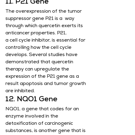
11. P21 Gene
The overexpression of the tumor 
suppressor gene P21 is a  way 
through which quercetin exerts its 
anticancer properties. P21,
a cell cycle inhibitor, is essential for 
controlling how the cell cycle 
develops. Several studies have 
demonstrated that quercetin
therapy can upregulate the 
expression of the P21 gene as a 
result apoptosis and tumor growth 
are inhibited.
12. NQO1 Gene
NQO1, a gene that codes for an 
enzyme involved in the 
detoxification of carcinogenic 
substances, is another gene that is