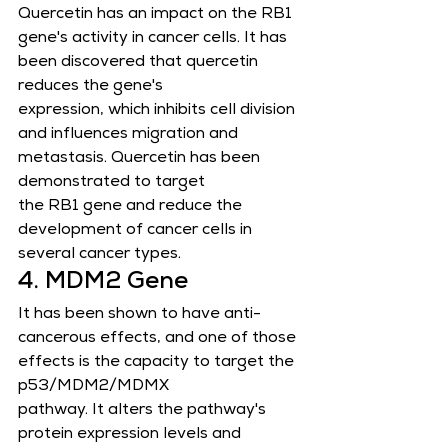
Quercetin has an impact on the RB1 
gene's activity in cancer cells. It has 
been discovered that quercetin 
reduces the gene's
expression, which inhibits cell division 
and influences migration and 
metastasis. Quercetin has been 
demonstrated to target
the RB1 gene and reduce the 
development of cancer cells in 
several cancer types.
4. MDM2 Gene
It has been shown to have anti-
cancerous effects, and one of those 
effects is the capacity to target the 
p53/MDM2/MDMX       
pathway. It alters the pathway's 
protein expression levels and 