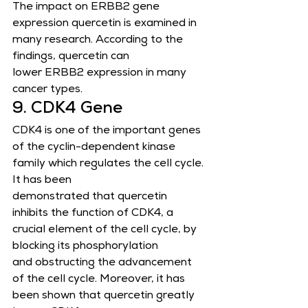
The impact on ERBB2 gene 
expression quercetin is examined in 
many research. According to the 
findings, quercetin can
lower ERBB2 expression in many 
cancer types.
9. CDK4 Gene
CDK4 is one of the important genes 
of the cyclin-dependent kinase 
family which regulates the cell cycle. 
It has been
demonstrated that quercetin 
inhibits the function of CDK4, a 
crucial element of the cell cycle, by 
blocking its phosphorylation
and obstructing the advancement 
of the cell cycle. Moreover, it has 
been shown that quercetin greatly 