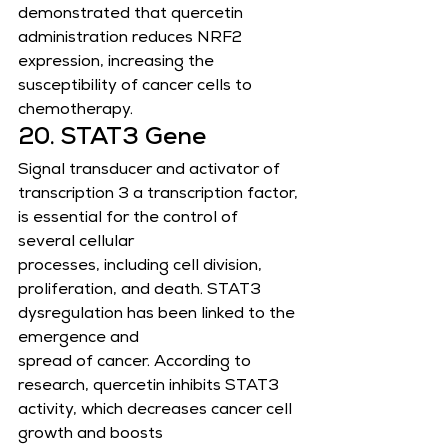
demonstrated that quercetin 
administration reduces NRF2 
expression, increasing the
susceptibility of cancer cells to 
chemotherapy.
20. STAT3 Gene
Signal transducer and activator of 
transcription 3 a transcription factor, 
is essential for the control of 
several cellular
processes, including cell division, 
proliferation, and death. STAT3 
dysregulation has been linked to the 
emergence and
spread of cancer. According to 
research, quercetin inhibits STAT3 
activity, which decreases cancer cell 
growth and boosts