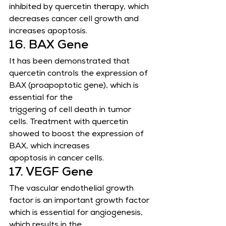
inhibited by quercetin therapy, which 
decreases cancer cell growth and 
increases apoptosis.
16. BAX Gene
It has been demonstrated that 
quercetin controls the expression of 
BAX (proapoptotic gene), which is 
essential for the
triggering of cell death in tumor 
cells. Treatment with quercetin 
showed to boost the expression of 
BAX, which increases
apoptosis in cancer cells.
17. VEGF Gene
The vascular endothelial growth 
factor is an important growth factor 
which is essential for angiogenesis, 
which results in the