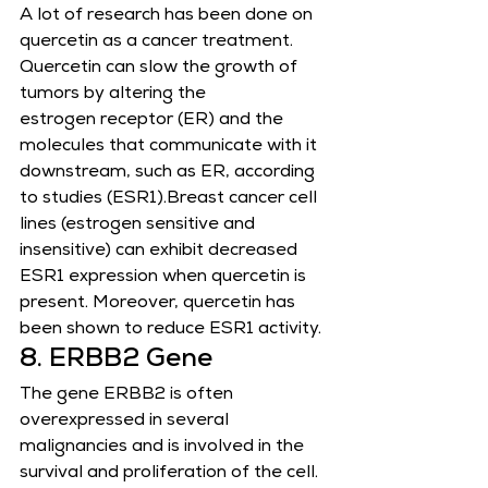
A lot of research has been done on 
quercetin as a cancer treatment. 
Quercetin can slow the growth of 
tumors by altering the
estrogen receptor (ER) and the 
molecules that communicate with it 
downstream, such as ER, according 
to studies (ESR1).Breast cancer cell 
lines (estrogen sensitive and 
insensitive) can exhibit decreased 
ESR1 expression when quercetin is
present. Moreover, quercetin has 
been shown to reduce ESR1 activity.
8. ERBB2 Gene
The gene ERBB2 is often 
overexpressed in several 
malignancies and is involved in the 
survival and proliferation of the cell.