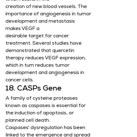
creation of new blood vessels. The 
importance of angiogenesis in tumor 
development and metastasis 
makes VEGF a
desirable target for cancer 
treatment. Several studies have 
demonstrated that quercetin 
therapy reduces VEGF expression,
which in turn reduces tumor 
development and angiogenesis in 
cancer cells.
18. CASPs Gene
A family of cysteine proteases 
known as caspases is essential for 
the induction of apoptosis, or 
planned cell death.
Caspases' dysregulation has been 
linked to the emergence and spread 