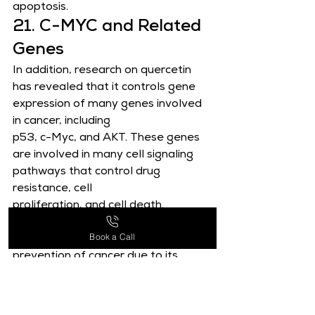
apoptosis.
21. C-MYC and Related 
Genes
In addition, research on quercetin 
has revealed that it controls gene 
expression of many genes involved 
in cancer, including
p53, c-Myc, and AKT. These genes 
are involved in many cell signaling 
pathways that control drug 
resistance, cell
proliferation, and cell death. 
Quercetin is a potential natural 
Book a Call
substance for the treatment and 
prevention of cancer due to its
capacity to control the expression 
of these genes .
22. TRPM7 Gene