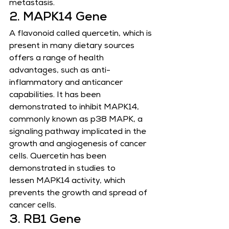
metastasis.
2. MAPK14 Gene
A flavonoid called quercetin, which is 
present in many dietary sources 
offers a range of health 
advantages, such as anti-
inflammatory and anticancer 
capabilities. It has been 
demonstrated to inhibit MAPK14, 
commonly known as p38 MAPK, a
signaling pathway implicated in the 
growth and angiogenesis of cancer 
cells. Quercetin has been 
demonstrated in studies to
lessen MAPK14 activity, which 
prevents the growth and spread of 
cancer cells.
3. RB1 Gene