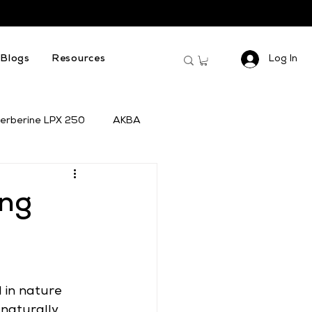
Log In
Blogs
Resources
erberine LPX 250
AKBA
ing
 in nature 
 naturally 