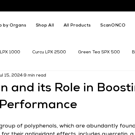
p by Organs
Shop All
All Products
ScanONCO
 LPX 1000
Curcu LPX 2500
Green Tea SPX 500
B
ul 15, 2024
9 min read
k Thistle
Resveratrol
Genistein
n and its Role in Boost
c Performance
group of polyphenols, which are abundantly found
or their antioxidant effects, includes quercetin, a