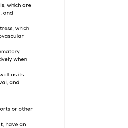
ls, which are 
, and 
tress, which 
iovascular 
mmatory 
tively when 
ell as its 
val, and 
orts or other 
t, have an 