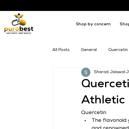
Shop by concern
Sho
All Posts
General
Quercetin
Sharad Jaiswal
J
OMEGA
Melatonin
Mil
Querceti
Athleti
Quercetin
The flavonoid 
and renowned f