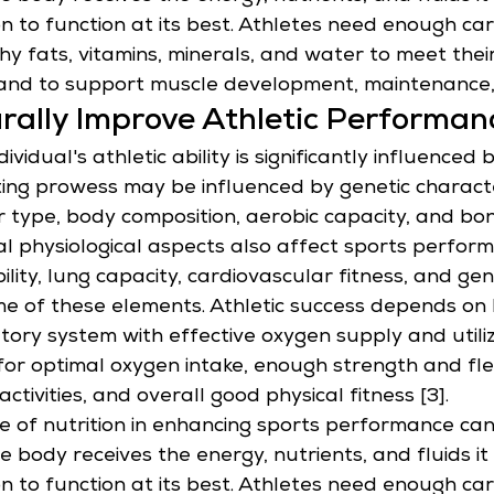
on to function at its best. Athletes need enough ca
thy fats, vitamins, minerals, and water to meet thei
and to support muscle development, maintenance,
rally Improve Athletic Performan
ividual's athletic ability is significantly influenced 
ting prowess may be influenced by genetic characte
r type, body composition, aerobic capacity, and bo
tal physiological aspects also affect sports perform
bility, lung capacity, cardiovascular fitness, and gen
me of these elements. Athletic success depends on 
atory system with effective oxygen supply and utiliz
for optimal oxygen intake, enough strength and flexi
activities, and overall good physical fitness [3].
 of nutrition in enhancing sports performance can
e body receives the energy, nutrients, and fluids i
on to function at its best. Athletes need enough ca