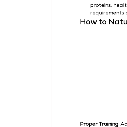
proteins, heal
requirements 
How to Natu
Proper Training:
 Ad