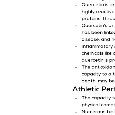
Quercetin is a
highly reactive
proteins, thro
Quercetin's an
has been linke
disease, and n
Inflammatory 
chemicals like
quercetin is pr
The antioxidant
capacity to alt
death, may be 
Athletic Pe
The capacity t
physical compe
Numerous biolo