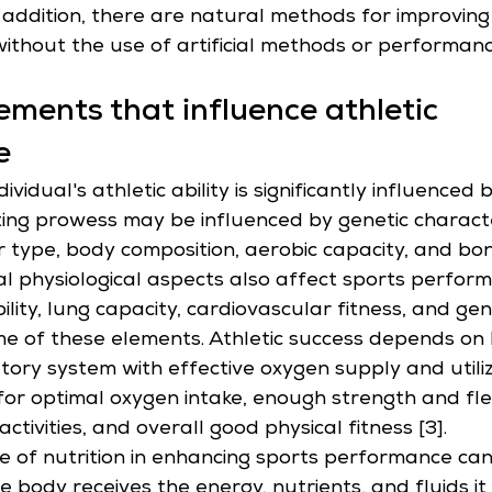
In addition, there are natural methods for improving
thout the use of artificial methods or performan
lements that influence athletic 
e
ividual's athletic ability is significantly influenced 
ting prowess may be influenced by genetic characte
r type, body composition, aerobic capacity, and bo
tal physiological aspects also affect sports perform
bility, lung capacity, cardiovascular fitness, and gen
me of these elements. Athletic success depends on 
atory system with effective oxygen supply and utiliz
for optimal oxygen intake, enough strength and flexi
activities, and overall good physical fitness [3].
 of nutrition in enhancing sports performance can
e body receives the energy, nutrients, and fluids i