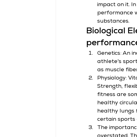
impact on it. 
performance wi
substances.
Biological E
performanc
Genetics: An ind
athlete's spor
as muscle fibe
Physiology: Vi
Strength, flexi
fitness are so
healthy circul
healthy lungs 
certain sports 
The importance
overstated. Th