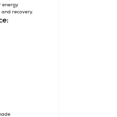
r energy 
 and recovery.
ce:
 made 