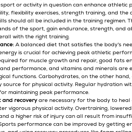
e sport or activity in question can enhance athletic
ility, flexibility exercises, strength training, and t
kills should all be included in the training regimen.
ds of the sport, gain endurance, strength, and abi
all with the right training.
ance: 
A balanced diet that satisfies the body's nee
energy is crucial for achieving peak athletic perfor
equired for muscle growth and repair, good fats e
 and performance, and vitamins and minerals are es
ical functions. Carbohydrates, on the other hand, 
 source for physical activity. Regular hydration wit
 for maintaining peak performance.
 and recovery
 are necessary for the body to heal
er vigorous physical activity. Overtraining, lowered
d a higher risk of injury can all result from insuffi
 Sports performance can be improved by getting en