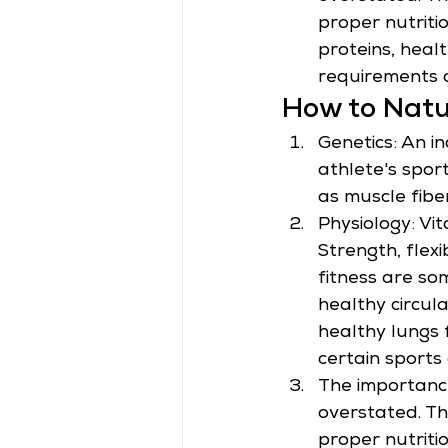
proper nutriti
proteins, heal
requirements 
How to Natu
Genetics: An ind
athlete's spor
as muscle fibe
Physiology: Vi
Strength, flexi
fitness are so
healthy circul
healthy lungs 
certain sports 
The importance
overstated. Th
proper nutriti