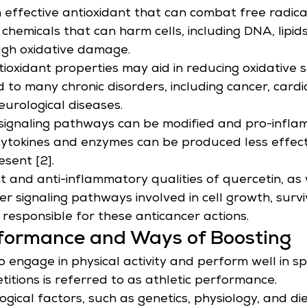
n effective antioxidant that can combat free radica
 chemicals that can harm cells, including DNA, lipids
ugh oxidative damage.
tioxidant properties may aid in reducing oxidative s
d to many chronic disorders, including cancer, card
eurological diseases.
signaling pathways can be modified and pro-infla
 cytokines and enzymes can be produced less effec
esent [2].
 and anti-inflammatory qualities of quercetin, as w
er signaling pathways involved in cell growth, survi
responsible for these anticancer actions.
rformance and Ways of Boosting
o engage in physical activity and perform well in sp
titions is referred to as athletic performance.
gical factors, such as genetics, physiology, and die