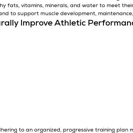
thy fats, vitamins, minerals, and water to meet thei
and to support muscle development, maintenance,
rally Improve Athletic Performan
hering to an organized, progressive training plan