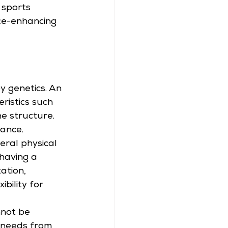
 sports 
ce-enhancing 
by genetics. An 
ristics such 
ne structure.
ance. 
eral physical 
having a 
ation, 
bility for 
not be 
t needs from 