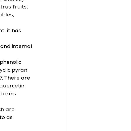
rus fruits, 
bles, 
, it has 
 and internal 
phenolic 
clic pyran 
7. There are 
(quercetin 
 forms 
ch are 
to as 