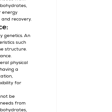
rbohydrates, 
r energy 
 and recovery.
ce:
by genetics. An 
ristics such 
ne structure.
ance. 
eral physical 
having a 
ation, 
bility for 
not be 
t needs from 
rbohydrates, 