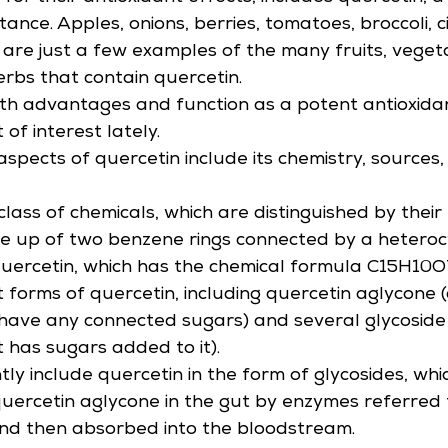
ance. Apples, onions, berries, tomatoes, broccoli, cit
are just a few examples of the many fruits, vegeta
erbs that contain quercetin.
lth advantages and function as a potent antioxidant
 of interest lately.
aspects of quercetin include its chemistry, sources,
lass of chemicals, which are distinguished by their 
 up of two benzene rings connected by a heterocy
 quercetin, which has the chemical formula C15H10O
t forms of quercetin, including quercetin aglycone 
have any connected sugars) and several glycoside
t has sugars added to it).
ly include quercetin in the form of glycosides, whi
uercetin aglycone in the gut by enzymes referred 
and then absorbed into the bloodstream.