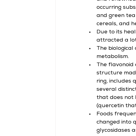
occurring subst
and green tea 
cereals, and h
Due to its hea
attracted a lot
The biological 
metabolism.
The flavonoid c
structure made
ring, includes
several distinc
that does not 
(quercetin tha
Foods frequent
changed into q
glycosidases 