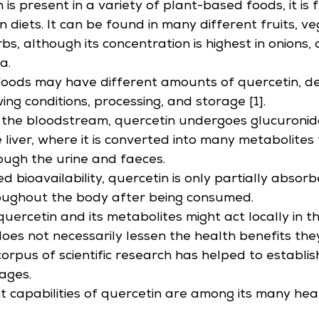
 is present in a variety of plant-based foods, it is 
 diets. It can be found in many different fruits, ve
bs, although its concentration is highest in onions, 
a.
foods may have different amounts of quercetin, d
wing conditions, processing, and storage [1].
 the bloodstream, quercetin undergoes glucuronid
e liver, where it is converted into many metabolites
ough the urine and faeces.
ted bioavailability, quercetin is only partially absor
roughout the body after being consumed.
quercetin and its metabolites might act locally in t
oes not necessarily lessen the health benefits the
orpus of scientific research has helped to establis
ages.
t capabilities of quercetin are among its many hea