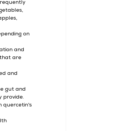
frequently 
getables, 
apples, 
epending on 
ation and 
 that are 
bed and 
he gut and 
y provide.
h quercetin's 
lth 