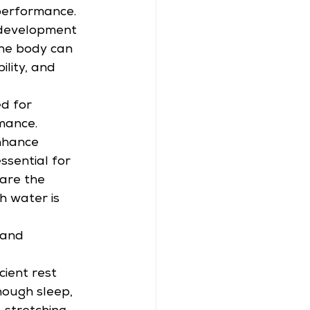
 performance. 
he development 
 The body can 
lity, and 
d for 
mance. 
nhance 
sential for 
are the 
h water is 
 and 
 
cient rest 
ough sleep, 