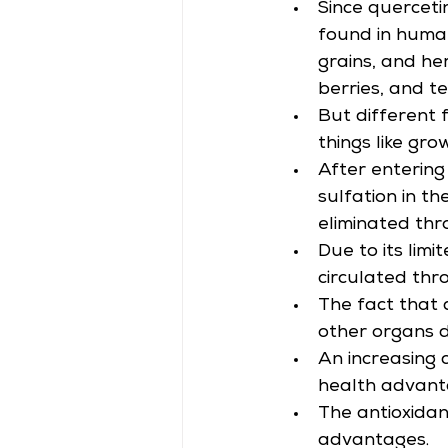
Since quercetin
found in human
grains, and her
berries, and te
But different 
things like gro
After entering
sulfation in th
eliminated thr
Due to its limi
circulated th
The fact that 
other organs d
An increasing c
health advant
The antioxidan
advantages.