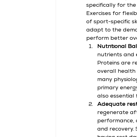
specifically for th
Exercises for flexib
of sport-specific s
adapt to the deman
perform better over
Nutritional Bal
nutrients and 
Proteins are r
overall health
many physiolog
primary energy
also essential
Adequate rest
regenerate aft
performance, an
and recovery.