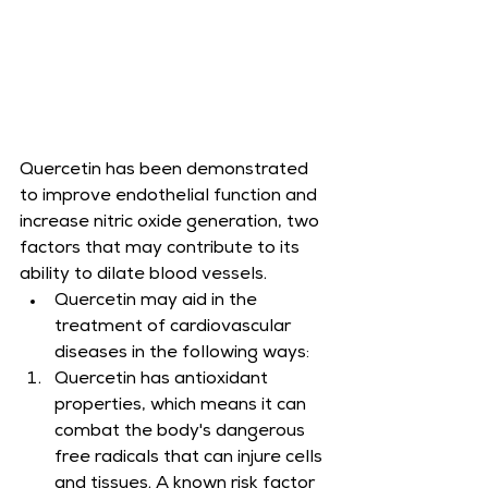
Quercetin has been demonstrated 
to improve endothelial function and 
increase nitric oxide generation, two 
factors that may contribute to its 
ability to dilate blood vessels.
Quercetin may aid in the 
treatment of cardiovascular 
diseases in the following ways:
Quercetin has antioxidant 
properties, which means it can 
combat the body's dangerous 
free radicals that can injure cells 
and tissues. A known risk factor 