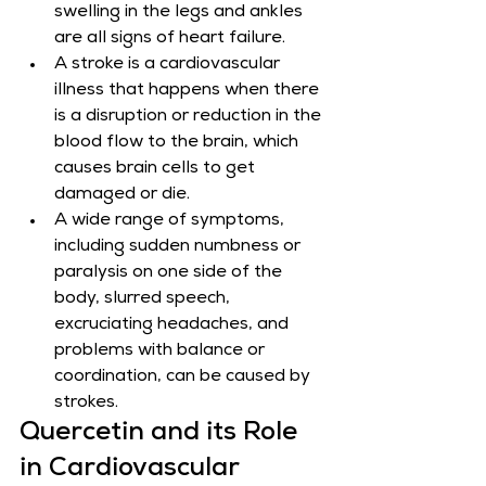
swelling in the legs and ankles 
are all signs of heart failure.
A stroke is a cardiovascular 
illness that happens when there 
is a disruption or reduction in the 
blood flow to the brain, which 
causes brain cells to get 
damaged or die.
A wide range of symptoms, 
including sudden numbness or 
paralysis on one side of the 
body, slurred speech, 
excruciating headaches, and 
problems with balance or 
coordination, can be caused by 
strokes.
Quercetin and its Role 
in Cardiovascular 