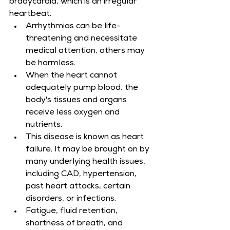
bradycardia, which is an irregular 
heartbeat.
Arrhythmias can be life-
threatening and necessitate 
medical attention, others may 
be harmless.
When the heart cannot 
adequately pump blood, the 
body's tissues and organs 
receive less oxygen and 
nutrients.
This disease is known as heart 
failure. It may be brought on by 
many underlying health issues, 
including CAD, hypertension, 
past heart attacks, certain 
disorders, or infections.
Fatigue, fluid retention, 
shortness of breath, and 