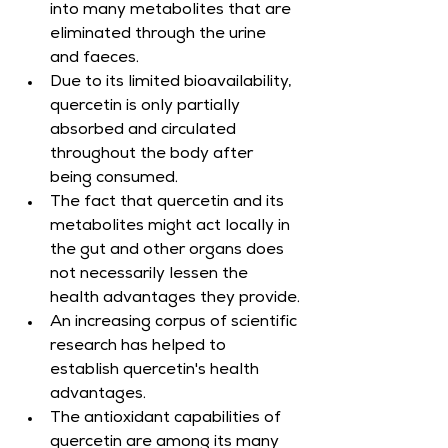
into many metabolites that are 
eliminated through the urine 
and faeces.
Due to its limited bioavailability, 
quercetin is only partially 
absorbed and circulated 
throughout the body after 
being consumed.
The fact that quercetin and its 
metabolites might act locally in 
the gut and other organs does 
not necessarily lessen the 
health advantages they provide.
An increasing corpus of scientific 
research has helped to 
establish quercetin's health 
advantages.
The antioxidant capabilities of 
quercetin are among its many 