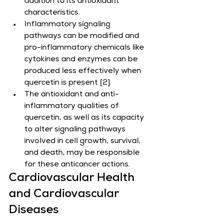
addition to its antioxidant 
characteristics.
Inflammatory signaling 
pathways can be modified and 
pro-inflammatory chemicals like 
cytokines and enzymes can be 
produced less effectively when 
quercetin is present [2].
The antioxidant and anti-
inflammatory qualities of 
quercetin, as well as its capacity 
to alter signaling pathways 
involved in cell growth, survival, 
and death, may be responsible 
for these anticancer actions.
Cardiovascular Health 
and Cardiovascular 
Diseases