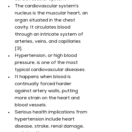
The cardiovascular system's 
nucleus is the muscular heart, an 
organ situated in the chest 
cavity. It circulates blood 
through an intricate system of 
arteries, veins, and capillaries 
[3].
Hypertension, or high blood 
pressure, is one of the most 
typical cardiovascular diseases.
It happens when blood is 
continually forced harder 
against artery walls, putting 
more strain on the heart and 
blood vessels.
Serious health implications from 
hypertension include heart 
disease, stroke, renal damage, 