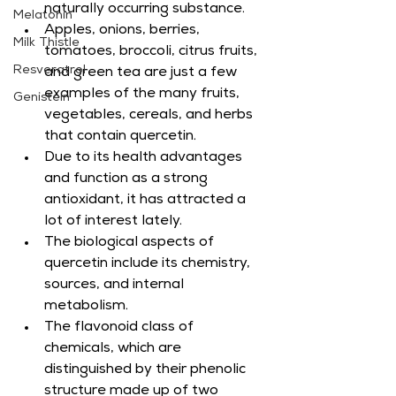
naturally occurring substance.
Melatonin
Apples, onions, berries, 
Milk Thistle
tomatoes, broccoli, citrus fruits, 
Resveratrol
and green tea are just a few 
examples of the many fruits, 
Genistein
vegetables, cereals, and herbs 
that contain quercetin.
Due to its health advantages 
and function as a strong 
antioxidant, it has attracted a 
lot of interest lately.
The biological aspects of 
quercetin include its chemistry, 
sources, and internal 
metabolism.
The flavonoid class of 
chemicals, which are 
distinguished by their phenolic 
structure made up of two 