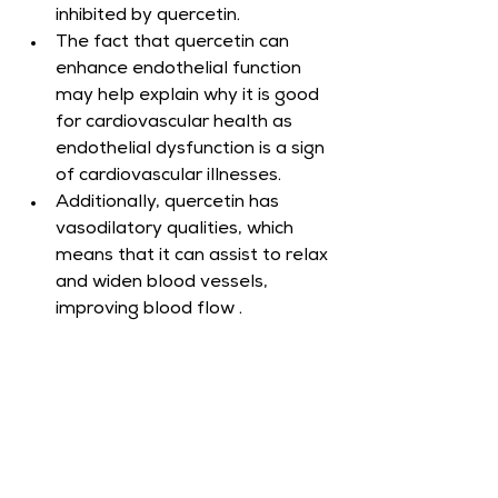
inhibited by quercetin.
The fact that quercetin can 
enhance endothelial function 
may help explain why it is good 
for cardiovascular health as 
endothelial dysfunction is a sign 
of cardiovascular illnesses.
Additionally, quercetin has 
vasodilatory qualities, which 
means that it can assist to relax 
and widen blood vessels, 
improving blood flow .