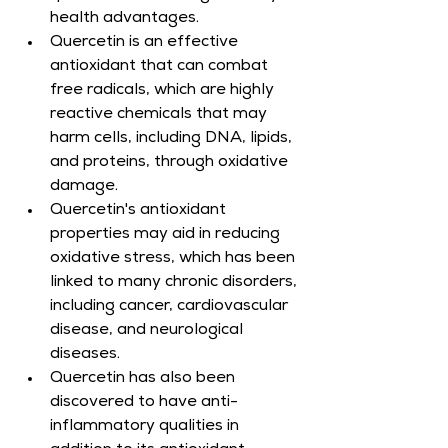
health advantages.
Quercetin is an effective 
antioxidant that can combat 
free radicals, which are highly 
reactive chemicals that may 
harm cells, including DNA, lipids, 
and proteins, through oxidative 
damage.
Quercetin's antioxidant 
properties may aid in reducing 
oxidative stress, which has been 
linked to many chronic disorders, 
including cancer, cardiovascular 
disease, and neurological 
diseases.
Quercetin has also been 
discovered to have anti-
inflammatory qualities in 