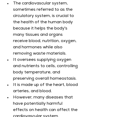
The cardiovascular system, 
sometimes referred to as the 
circulatory system, is crucial to 
the health of the human body 
because it helps the body's 
many tissues and organs 
receive blood, nutrition, oxygen, 
and hormones while also 
removing waste materials.
It oversees supplying oxygen 
and nutrients to cells, controlling 
body temperature, and 
preserving overall homeostasis.
It is made up of the heart, blood 
arteries, and blood.
However, many diseases that 
have potentially harmful 
effects on health can affect the 
cardiovascular system.