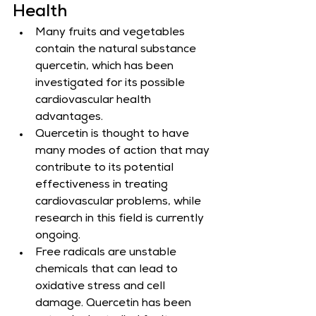
Health
Many fruits and vegetables 
contain the natural substance 
quercetin, which has been 
investigated for its possible 
cardiovascular health 
advantages.
Quercetin is thought to have 
many modes of action that may 
contribute to its potential 
effectiveness in treating 
cardiovascular problems, while 
research in this field is currently 
ongoing.
Free radicals are unstable 
chemicals that can lead to 
oxidative stress and cell 
damage. Quercetin has been 