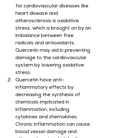
for cardiovascular diseases like 
heart disease and 
atherosclerosis is oxidative 
stress, which is brought on by an 
imbalance between free 
radicals and antioxidants. 
Quercetin may aid in preventing 
damage to the cardiovascular 
system by lowering oxidative 
stress.
Quercetin have anti-
inflammatory effects by 
decreasing the synthesis of 
chemicals implicated in 
inflammation, including 
cytokines and chemokines. 
Chronic inflammation can cause 
blood vessel damage and 