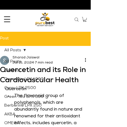
Post
All Posts
Sharad Jaiswal
All Posts
Jul 15, 2024
7 min read
Quercetin and its Role in
General
Cardiovascular Health
Quercetin LPX 1000
Curcu LPX 2500
Quercetin
The flavonoid group of 
Green Tea SPX 500
polyphenols, which are 
Berberine LPX 250
abundantly found in nature and 
AKBA
renowned for their antioxidant 
effects, includes quercetin, a 
OMEGA