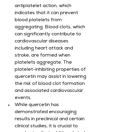
antiplatelet action, which 
indicates that it can prevent 
blood platelets from 
aggregating. Blood clots, which 
can significantly contribute to 
cardiovascular diseases 
including heart attack and 
stroke, are formed when 
platelets aggregate. The 
platelet-inhibiting properties of 
quercetin may assist in lowering 
the risk of blood clot formation 
and associated cardiovascular 
events.
While quercetin has 
demonstrated encouraging 
results in preclinical and certain 
clinical studies, it is crucial to 