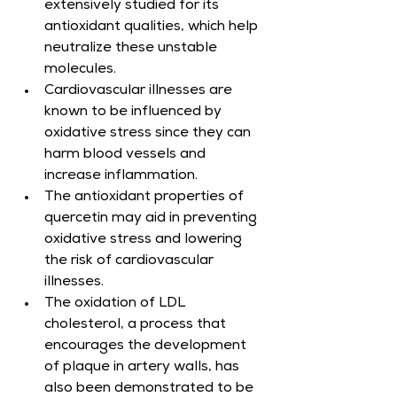
extensively studied for its 
antioxidant qualities, which help 
neutralize these unstable 
molecules.
Cardiovascular illnesses are 
known to be influenced by 
oxidative stress since they can 
harm blood vessels and 
increase inflammation.
The antioxidant properties of 
quercetin may aid in preventing 
oxidative stress and lowering 
the risk of cardiovascular 
illnesses.
The oxidation of LDL 
cholesterol, a process that 
encourages the development 
of plaque in artery walls, has 
also been demonstrated to be 