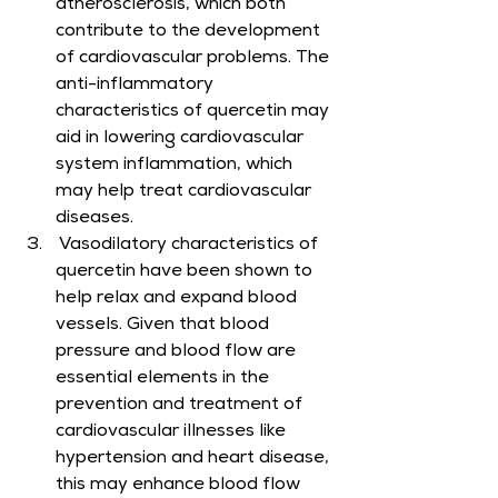
atherosclerosis, which both 
contribute to the development 
of cardiovascular problems. The 
anti-inflammatory 
characteristics of quercetin may 
aid in lowering cardiovascular 
system inflammation, which 
may help treat cardiovascular 
diseases.
 Vasodilatory characteristics of 
quercetin have been shown to 
help relax and expand blood 
vessels. Given that blood 
pressure and blood flow are 
essential elements in the 
prevention and treatment of 
cardiovascular illnesses like 
hypertension and heart disease, 
this may enhance blood flow 