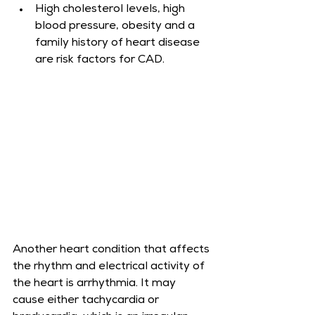
High cholesterol levels, high 
blood pressure, obesity and a 
family history of heart disease 
are risk factors for CAD.
Another heart condition that affects 
the rhythm and electrical activity of 
the heart is arrhythmia. It may 
cause either tachycardia or 