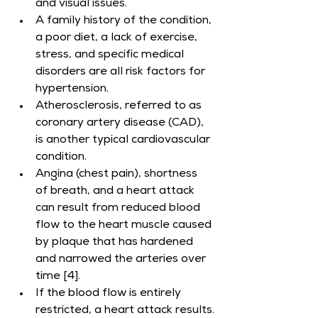
and visual issues.
A family history of the condition, 
a poor diet, a lack of exercise, 
stress, and specific medical 
disorders are all risk factors for 
hypertension.
Atherosclerosis, referred to as 
coronary artery disease (CAD), 
is another typical cardiovascular 
condition.
Angina (chest pain), shortness 
of breath, and a heart attack 
can result from reduced blood 
flow to the heart muscle caused 
by plaque that has hardened 
and narrowed the arteries over 
time [4].
If the blood flow is entirely 
restricted, a heart attack results.