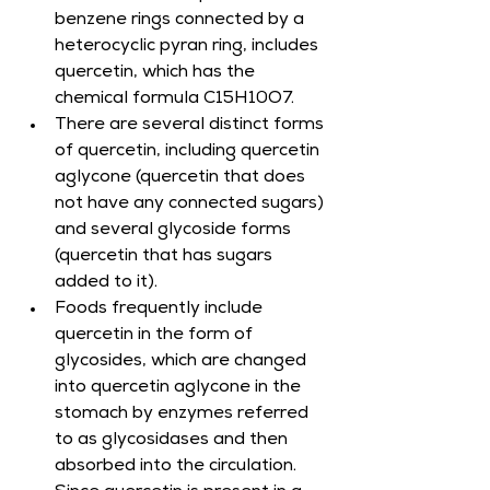
benzene rings connected by a 
heterocyclic pyran ring, includes 
quercetin, which has the 
chemical formula C15H10O7.
There are several distinct forms 
of quercetin, including quercetin 
aglycone (quercetin that does 
not have any connected sugars) 
and several glycoside forms 
(quercetin that has sugars 
added to it).
Foods frequently include 
quercetin in the form of 
glycosides, which are changed 
into quercetin aglycone in the 
stomach by enzymes referred 
to as glycosidases and then 
absorbed into the circulation.