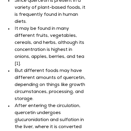
Since quercetin is present in a 
variety of plant-based foods, it 
is frequently found in human 
diets.
It may be found in many 
different fruits, vegetables, 
cereals, and herbs, although its 
concentration is highest in 
onions, apples, berries, and tea 
[1].
But different foods may have 
different amounts of quercetin, 
depending on things like growth 
circumstances, processing, and 
storage.
After entering the circulation, 
quercetin undergoes 
glucuronidation and sulfation in 
the liver, where it is converted 