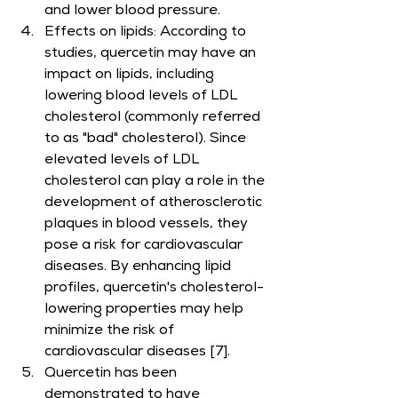
and lower blood pressure.
Effects on lipids: According to 
studies, quercetin may have an 
impact on lipids, including 
lowering blood levels of LDL 
cholesterol (commonly referred 
to as "bad" cholesterol). Since 
elevated levels of LDL 
cholesterol can play a role in the 
development of atherosclerotic 
plaques in blood vessels, they 
pose a risk for cardiovascular 
diseases. By enhancing lipid 
profiles, quercetin's cholesterol-
lowering properties may help 
minimize the risk of 
cardiovascular diseases [7].
Quercetin has been 
demonstrated to have 