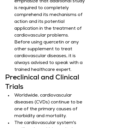
emphasize that additional study 
is required to completely 
comprehend its mechanisms of 
action and its potential 
application in the treatment of 
cardiovascular problems. 
Before using quercetin or any 
other supplement to treat 
cardiovascular diseases, it is 
always advised to speak with a 
trained healthcare expert.
Preclinical and Clinical 
Trials
Worldwide, cardiovascular 
diseases (CVDs) continue to be 
one of the primary causes of 
morbidity and mortality.
The cardiovascular system's 