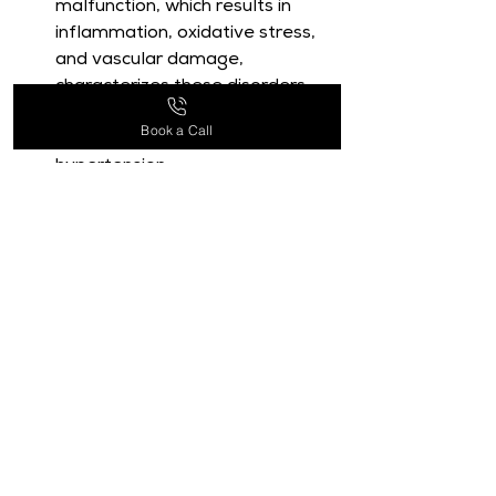
malfunction, which results in 
inflammation, oxidative stress, 
and vascular damage, 
characterizes these disorders, 
which include conditions like 
Book a Call
heart disease, stroke, and 
hypertension.
Quercetin, a flavonoid found in 
many fruits and vegetables, has 
become known as a viable 
contender in the recent surge of 
interest in the possible function 
of natural substances in 
treating CVDs.
A flavonoid generated from 
plants called quercetin is 
abundantly found in nature and 
is valued for its anti-
inflammatory, antioxidant, and 