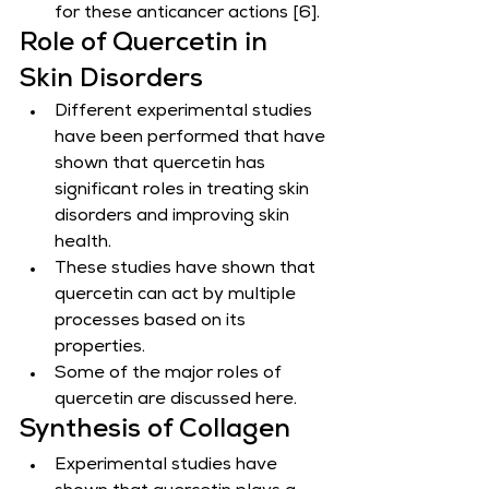
for these anticancer actions [6].
Role of Quercetin in 
Skin Disorders
Different experimental studies 
have been performed that have 
shown that quercetin has 
significant roles in treating skin 
disorders and improving skin 
health.
These studies have shown that 
quercetin can act by multiple 
processes based on its 
properties.
Some of the major roles of 
quercetin are discussed here.
Synthesis of Collagen
Experimental studies have 