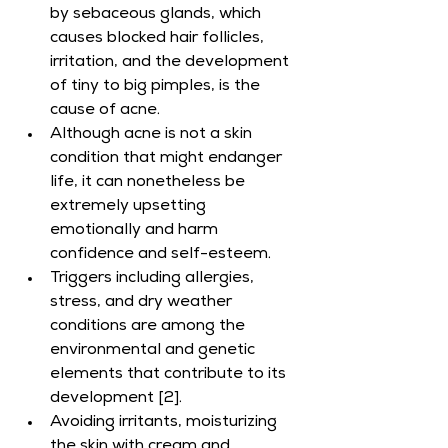
by sebaceous glands, which 
causes blocked hair follicles, 
irritation, and the development 
of tiny to big pimples, is the 
cause of acne.
Although acne is not a skin 
condition that might endanger 
life, it can nonetheless be 
extremely upsetting 
emotionally and harm 
confidence and self-esteem.
Triggers including allergies, 
stress, and dry weather 
conditions are among the 
environmental and genetic 
elements that contribute to its 
development [2].
Avoiding irritants, moisturizing 
the skin with cream and 