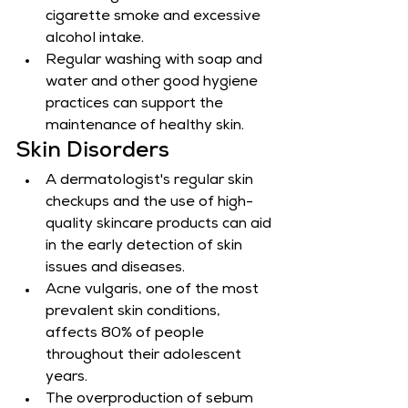
cigarette smoke and excessive 
alcohol intake.
Regular washing with soap and 
water and other good hygiene 
practices can support the 
maintenance of healthy skin.
Skin Disorders
A dermatologist's regular skin 
checkups and the use of high-
quality skincare products can aid 
in the early detection of skin 
issues and diseases.
Acne vulgaris, one of the most 
prevalent skin conditions, 
affects 80% of people 
throughout their adolescent 
years.
The overproduction of sebum 