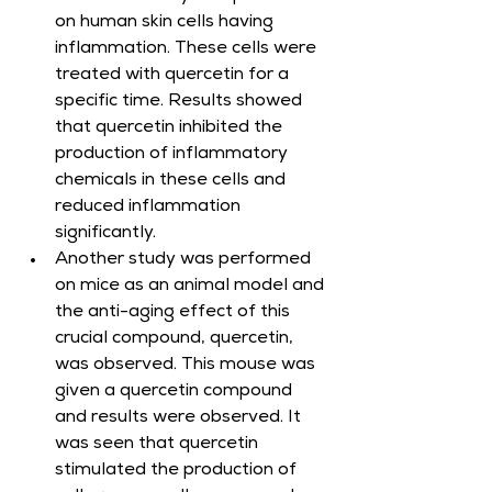
on human skin cells having 
inflammation. These cells were 
treated with quercetin for a 
specific time. Results showed 
that quercetin inhibited the 
production of inflammatory 
chemicals in these cells and 
reduced inflammation 
significantly.
Another study was performed 
on mice as an animal model and 
the anti-aging effect of this 
crucial compound, quercetin, 
was observed. This mouse was 
given a quercetin compound 
and results were observed. It 
was seen that quercetin 
stimulated the production of 