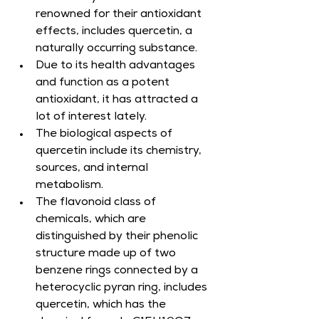
renowned for their antioxidant 
effects, includes quercetin, a 
naturally occurring substance.
Due to its health advantages 
and function as a potent 
antioxidant, it has attracted a 
lot of interest lately.
The biological aspects of 
quercetin include its chemistry, 
sources, and internal 
metabolism.
The flavonoid class of 
chemicals, which are 
distinguished by their phenolic 
structure made up of two 
benzene rings connected by a 
heterocyclic pyran ring, includes 
quercetin, which has the 