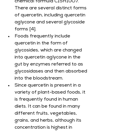
chemical formula C15H10O7. 
There are several distinct forms 
of quercetin, including quercetin 
aglycone and several glycoside 
forms [4].
Foods frequently include 
quercetin in the form of 
glycosides, which are changed 
into quercetin aglycone in the 
gut by enzymes referred to as 
glycosidases and then absorbed 
into the bloodstream.
Since quercetin is present in a 
variety of plant-based foods, it 
is frequently found in human 
diets. It can be found in many 
different fruits, vegetables, 
grains, and herbs, although its 
concentration is highest in 