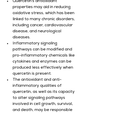
Quercetin's antioxidant 
properties may aid in reducing 
oxidative stress, which has been 
linked to many chronic disorders, 
including cancer, cardiovascular 
disease, and neurological 
diseases.
Inflammatory signaling 
pathways can be modified and 
pro-inflammatory chemicals like 
cytokines and enzymes can be 
produced less effectively when 
quercetin is present.
The antioxidant and anti-
inflammatory qualities of 
quercetin, as well as its capacity 
to alter signaling pathways 
involved in cell growth, survival, 
and death, may be responsible 