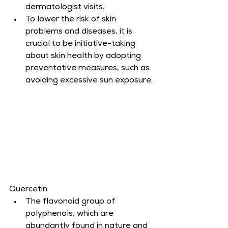
dermatologist visits.
To lower the risk of skin 
problems and diseases, it is 
crucial to be initiative-taking 
about skin health by adopting 
preventative measures, such as 
avoiding excessive sun exposure.
Quercetin
The flavonoid group of 
polyphenols, which are 
abundantly found in nature and 