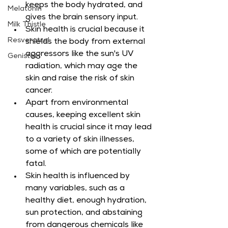
keeps the body hydrated, and 
Melatonin
gives the brain sensory input.
Milk Thistle
Skin health is crucial because it 
Resveratrol
shields the body from external 
aggressors like the sun's UV 
Genistein
radiation, which may age the 
skin and raise the risk of skin 
cancer.
Apart from environmental 
causes, keeping excellent skin 
health is crucial since it may lead 
to a variety of skin illnesses, 
some of which are potentially 
fatal.
Skin health is influenced by 
many variables, such as a 
healthy diet, enough hydration, 
sun protection, and abstaining 
from dangerous chemicals like 