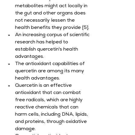
metabolites might act locally in 
the gut and other organs does 
not necessarily lessen the 
health benefits they provide [5].
An increasing corpus of scientific 
research has helped to 
establish quercetin's health 
advantages.
The antioxidant capabilities of 
quercetin are among its many 
health advantages.
Quercetin is an effective 
antioxidant that can combat 
free radicals, which are highly 
reactive chemicals that can 
harm cells, including DNA, lipids, 
and proteins, through oxidative 
damage.