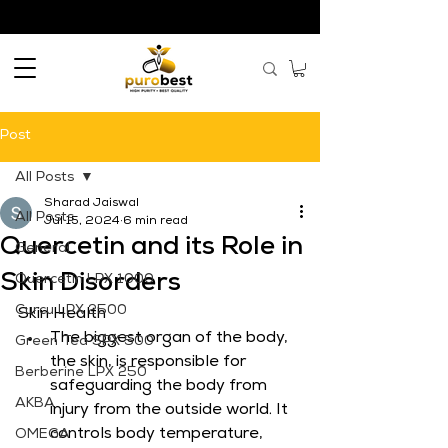
Post
All Posts
Sharad Jaiswal
All Posts
Jul 15, 2024
6 min read
Quercetin and its Role in
General
Skin Disorders
Quercetin LPX 1000
Curcu LPX 2500
Skin Health
The biggest organ of the body, 
Green Tea SPX 500
the skin, is responsible for 
Berberine LPX 250
safeguarding the body from 
AKBA
injury from the outside world. It 
controls body temperature, 
OMEGA