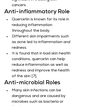
cancers.
Anti-inflammatory Role
Quercetin is known for its role in 
reducing inflammation 
throughout the body.
Different skin impairments such 
as acne led to inflammation and 
redness.
It is found that in bad skin health 
conditions, quercetin can help 
reduce inflammation as well as 
redness and improve the health 
of the skin [7].
Anti-microbial Roles
Many skin infections can be 
dangerous and are caused by 
microbes such as bacteria or 