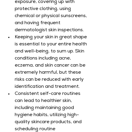
exposure, covering up with 
protective clothing, using 
chemical or physical sunscreens, 
and having frequent 
dermatologist skin inspections.
Keeping your skin in great shape 
is essential to your entire health 
and well-being, to sum up. Skin 
conditions including acne, 
eczema, and skin cancer can be 
extremely harmful, but these 
risks can be reduced with early 
identification and treatment.
Consistent self-care routines 
can lead to healthier skin, 
including maintaining good 
hygiene habits, utilizing high-
quality skincare products, and 
scheduling routine 