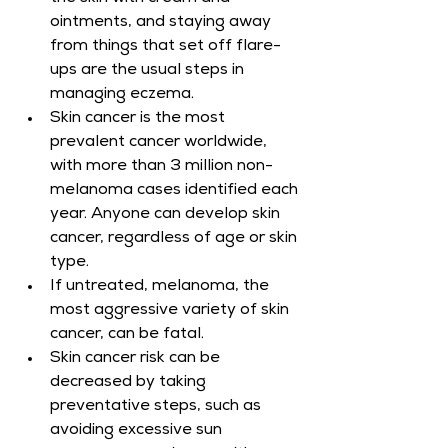
ointments, and staying away 
from things that set off flare-
ups are the usual steps in 
managing eczema.
Skin cancer is the most 
prevalent cancer worldwide, 
with more than 3 million non-
melanoma cases identified each 
year. Anyone can develop skin 
cancer, regardless of age or skin 
type.
If untreated, melanoma, the 
most aggressive variety of skin 
cancer, can be fatal.
Skin cancer risk can be 
decreased by taking 
preventative steps, such as 
avoiding excessive sun 