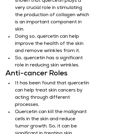
shown that quercetin plays a 
very crucial role in stimulating 
the production of collagen which 
is an important component in 
skin.
Doing so, quercetin can help 
improve the health of the skin 
and remove wrinkles from it.
So, quercetin has a significant 
role in reducing skin wrinkles.
Anti-cancer Roles
It has been found that quercetin 
can help treat skin cancers by 
acting through different 
processes.
Quercetin can kill the malignant 
cells in the skin and reduce 
tumor growth. So, it can be 
significant in treating skin 