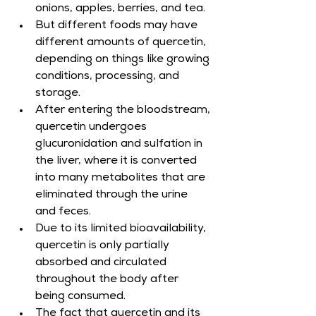
onions, apples, berries, and tea.
But different foods may have 
different amounts of quercetin, 
depending on things like growing 
conditions, processing, and 
storage.
After entering the bloodstream, 
quercetin undergoes 
glucuronidation and sulfation in 
the liver, where it is converted 
into many metabolites that are 
eliminated through the urine 
and feces.
Due to its limited bioavailability, 
quercetin is only partially 
absorbed and circulated 
throughout the body after 
being consumed.
The fact that quercetin and its 