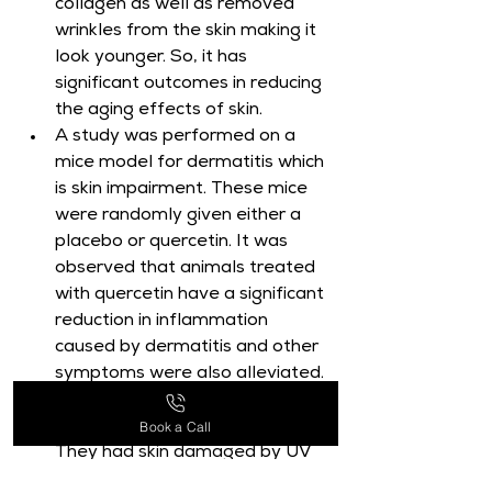
collagen as well as removed 
wrinkles from the skin making it 
look younger. So, it has 
significant outcomes in reducing 
the aging effects of skin.
A study was performed on a 
mice model for dermatitis which 
is skin impairment. These mice 
were randomly given either a 
placebo or quercetin. It was 
observed that animals treated 
with quercetin have a significant 
reduction in inflammation 
caused by dermatitis and other 
symptoms were also alleviated.
Another study was also 
Book a Call
performed on mice models. 
They had skin damaged by UV 
rays. These mice were treated 