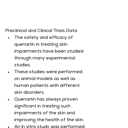
Preclinical and Clinical Trials Data
The safety and efficacy of 
quercetin in treating skin 
impairments have been studied 
through many experimental 
studies.
These studies were performed 
on animal models as well as 
human patients with different 
skin disorders.
Quercetin has always proven 
significant in treating such 
impairments of the skin and 
improving the health of the skin.
An in vitro study was performed 