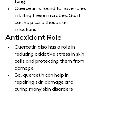
fungi.
Quercetin is found to have roles 
in killing these microbes. So, it 
can help cure these skin 
infections.
Antioxidant Role
Quercetin also has a role in 
reducing oxidative stress in skin 
cells and protecting them from 
damage.
So, quercetin can help in 
repairing skin damage and 
curing many skin disorders